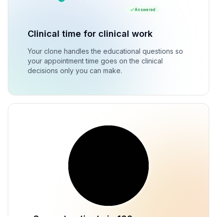
Answered
Clinical time for clinical work
Your clone handles the educational questions so
your appointment time goes on the clinical
decisions only you can make.