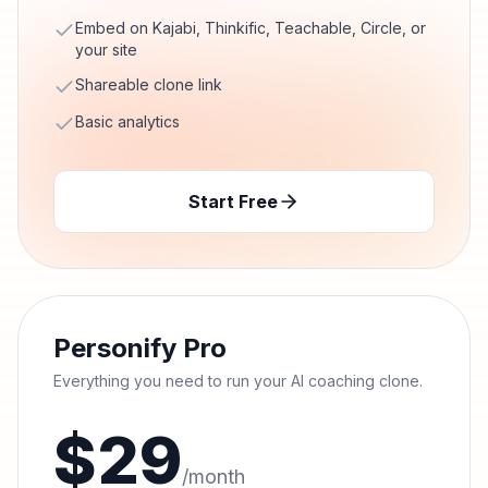
Embed on Kajabi, Thinkific, Teachable, Circle, or
your site
Shareable clone link
Basic analytics
Start Free
Personify Pro
Everything you need to run your AI coaching clone.
$
29
/month