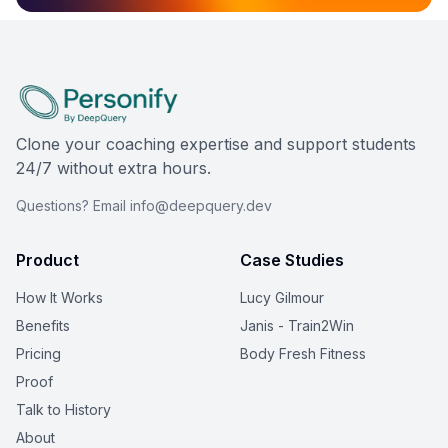
Clone your coaching expertise and support students
24/7 without extra hours.
Questions? Email info@deepquery.dev
Product
Case Studies
How It Works
Lucy Gilmour
Benefits
Janis - Train2Win
Pricing
Body Fresh Fitness
Proof
Talk to History
About