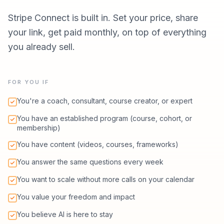
Stripe Connect is built in. Set your price, share
your link, get paid monthly, on top of everything
you already sell.
FOR YOU IF
You're a coach, consultant, course creator, or expert
You have an established program (course, cohort, or
membership)
You have content (videos, courses, frameworks)
You answer the same questions every week
You want to scale without more calls on your calendar
You value your freedom and impact
You believe AI is here to stay