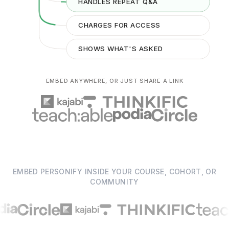
HANDLES REPEAT Q&A
CHARGES FOR ACCESS
ANSWER
SHOWS WHAT'S ASKED
EMBED ANYWHERE, OR JUST SHARE A LINK
EMBED PERSONIFY INSIDE YOUR COURSE, COHORT, OR
COMMUNITY