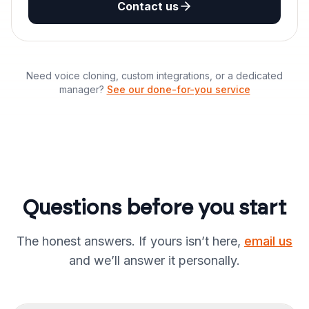
Contact us
Need voice cloning, custom integrations, or a dedicated
manager?
See our done-for-you service
Questions before you start
The honest answers. If yours isn’t here,
email us
and we’ll answer it personally.