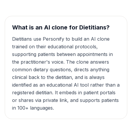
What is an AI clone for
Dietitians
?
Dietitians use Personify to build an AI clone
trained on their educational protocols,
supporting patients between appointments in
the practitioner's voice. The clone answers
common dietary questions, directs anything
clinical back to the dietitian, and is always
identified as an educational AI tool rather than a
registered dietitian. It embeds in patient portals
or shares via private link, and supports patients
in 100+ languages.