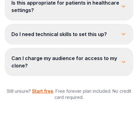
Is this appropriate for patients in healthcare
settings?
Do I need technical skills to set this up?
Can I charge my audience for access to my
clone?
Still unsure?
Start free
. Free forever plan included. No credit
card required.
$873/month