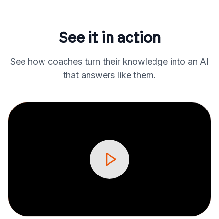
See it in action
See how coaches turn their knowledge into an AI
that answers like them.