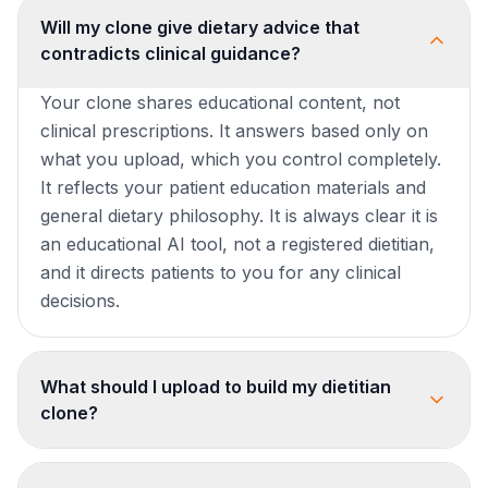
Will my clone give dietary advice that
contradicts clinical guidance?
Your clone shares educational content, not
clinical prescriptions. It answers based only on
what you upload, which you control completely.
It reflects your patient education materials and
general dietary philosophy. It is always clear it is
an educational AI tool, not a registered dietitian,
and it directs patients to you for any clinical
decisions.
What should I upload to build my dietitian
clone?