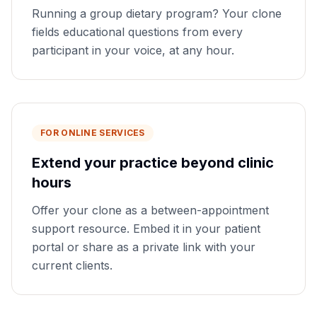
Running a group dietary program? Your clone
fields educational questions from every
participant in your voice, at any hour.
FOR ONLINE SERVICES
Extend your practice beyond clinic
hours
Offer your clone as a between-appointment
support resource. Embed it in your patient
portal or share as a private link with your
current clients.