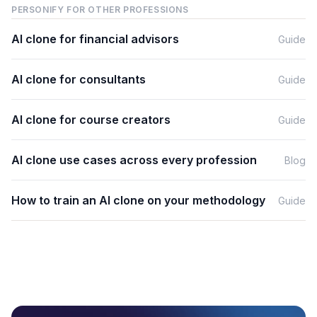
PERSONIFY FOR OTHER PROFESSIONS
AI clone for
financial advisors
Guide
AI clone for
consultants
Guide
AI clone for
course creators
Guide
AI clone use cases across every profession
Blog
How to train an AI clone on your methodology
Guide