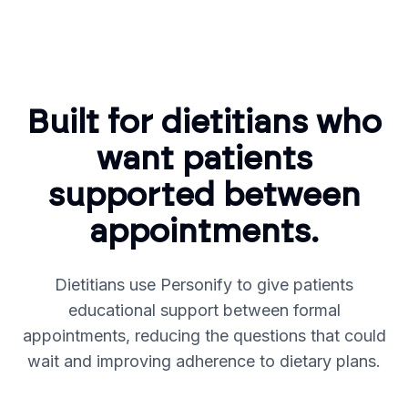
Built for dietitians who
want patients
supported between
appointments.
Dietitians use Personify to give patients
educational support between formal
appointments, reducing the questions that could
wait and improving adherence to dietary plans.