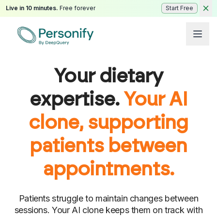
Live in 10 minutes.
Free forever
Start Free
Your dietary
expertise.
Your AI
clone, supporting
patients between
appointments.
Patients struggle to maintain changes between
sessions. Your AI clone keeps them on track with