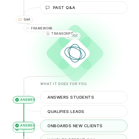
VIDEO
PAST Q&A
YOUTUBE
Q&A
DOC
FRAMEWORK
WHAT IT DOES FOR YOU
ANSWERS STUDENTS
QUALIFIES LEADS
ONBOARDS NEW CLIENTS