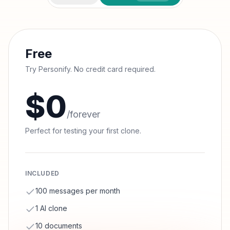
Free
Try Personify. No credit card required.
$0
/forever
Perfect for testing your first clone.
INCLUDED
100 messages per month
1 AI clone
10 documents