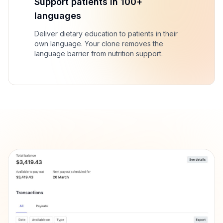
Support patients in 100+
languages
Deliver dietary education to patients in their
own language. Your clone removes the
language barrier from nutrition support.