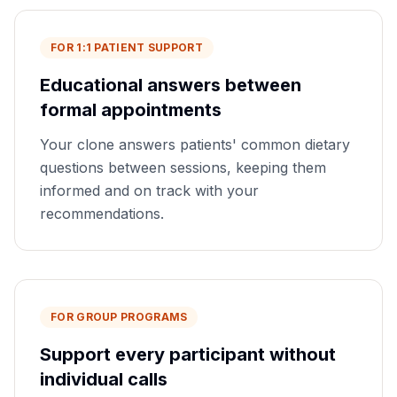
FOR 1:1 PATIENT SUPPORT
Educational answers between
formal appointments
Your clone answers patients' common dietary
questions between sessions, keeping them
informed and on track with your
recommendations.
FOR GROUP PROGRAMS
Support every participant without
individual calls