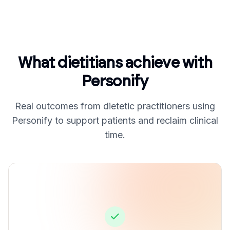
What dietitians achieve with
Personify
Real outcomes from dietetic practitioners using
Personify to support patients and reclaim clinical
time.