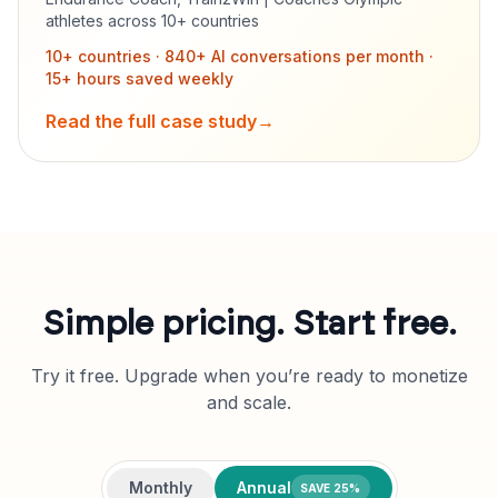
athletes across 10+ countries
10+ countries · 840+ AI conversations per month ·
15+ hours saved weekly
Read the full case study
→
Simple pricing. Start free.
Try it free. Upgrade when you’re ready to monetize
and scale.
Monthly
Annual
SAVE 25%