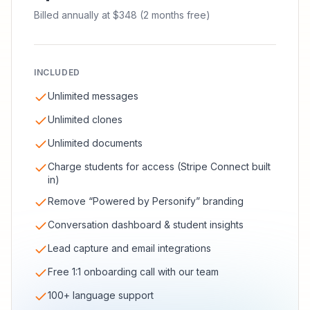
Billed annually at $348 (2 months free)
INCLUDED
Unlimited messages
Unlimited clones
Unlimited documents
Charge students for access (Stripe Connect built
in)
Remove “Powered by Personify” branding
Conversation dashboard & student insights
Lead capture and email integrations
Free 1:1 onboarding call with our team
100+ language support