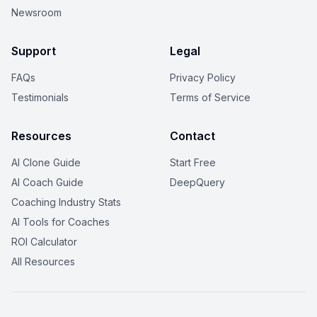
Newsroom
Support
Legal
FAQs
Privacy Policy
Testimonials
Terms of Service
Resources
Contact
AI Clone Guide
Start Free
AI Coach Guide
DeepQuery
Coaching Industry Stats
AI Tools for Coaches
ROI Calculator
All Resources