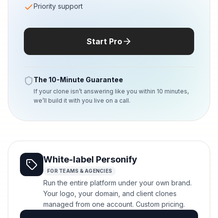
Priority support
Start Pro
The 10-Minute Guarantee
If your clone isn’t answering like you within 10 minutes,
we’ll build it with you live on a call.
White-label Personify
FOR TEAMS & AGENCIES
Run the entire platform under your own brand.
Your logo, your domain, and client clones
managed from one account. Custom pricing.