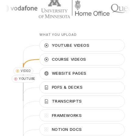
WHAT YOU UPLOAD
YOUTUBE VIDEOS
COURSE VIDEOS
WEBSITE PAGES
PDFS & DECKS
PDF
TRANSCRIPTS
URL
FRAMEWORKS
NOTION DOCS