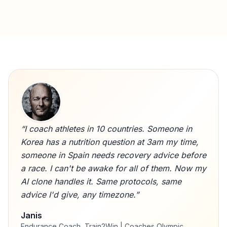
“
I coach athletes in 10 countries. Someone in
Korea has a nutrition question at 3am my time,
someone in Spain needs recovery advice before
a race. I can't be awake for all of them. Now my
AI clone handles it. Same protocols, same
advice I'd give, any timezone.
”
Janis
Endurance Coach, Train2Win | Coaches Olympic