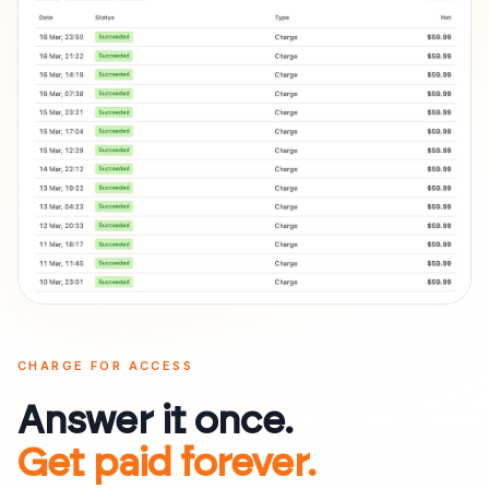
CHARGE FOR ACCESS
Answer it once.
Get paid forever.