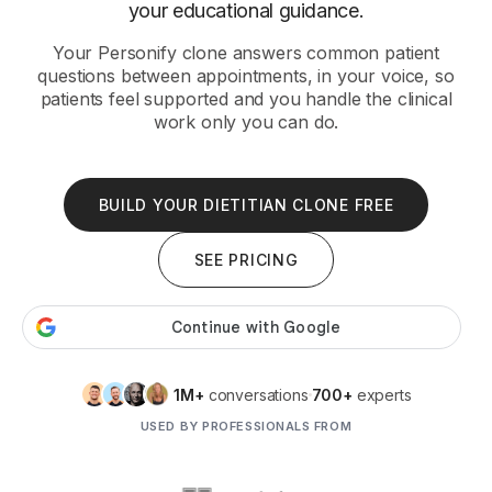
your educational guidance.
Your Personify clone answers common patient
questions between appointments, in your voice, so
patients feel supported and you handle the clinical
work only you can do.
BUILD YOUR DIETITIAN CLONE FREE
SEE PRICING
1M+
conversations
700+
experts
USED BY PROFESSIONALS FROM