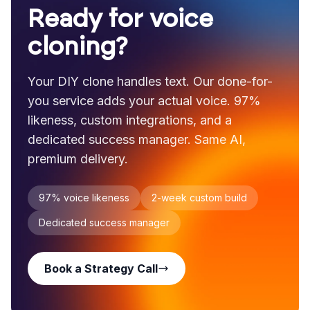
Ready for voice
cloning?
Your DIY clone handles text. Our done-for-
you service adds your actual voice. 97%
likeness, custom integrations, and a
dedicated success manager. Same AI,
premium delivery.
97% voice likeness
2-week custom build
Dedicated success manager
Book a Strategy Call