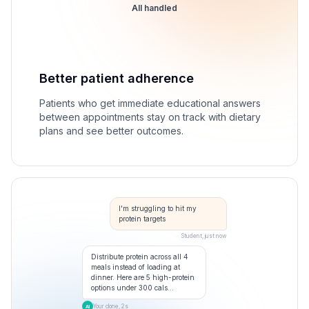
All handled
Better patient adherence
Patients who get immediate educational answers
between appointments stay on track with dietary
plans and see better outcomes.
I'm struggling to hit my
protein targets
Student, just now
Distribute protein across all 4
meals instead of loading at
dinner. Here are 5 high-protein
options under 300 cals...
Your clone, 2s
AI