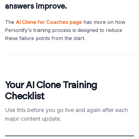
answers improve.
The
AI Clone for Coaches page
has more on how
Personify's training process is designed to reduce
these failure points from the start.
Your AI Clone Training
Checklist
Use this before you go live and again after each
major content update.