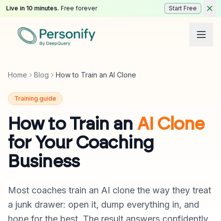
Live in 10 minutes.
Free forever
Start Free
Home
Blog
How to Train an AI Clone
Training guide
How to Train an
AI Clone
for Your Coaching
Business
Most coaches train an AI clone the way they treat
a junk drawer: open it, dump everything in, and
hope for the best. The result answers confidently