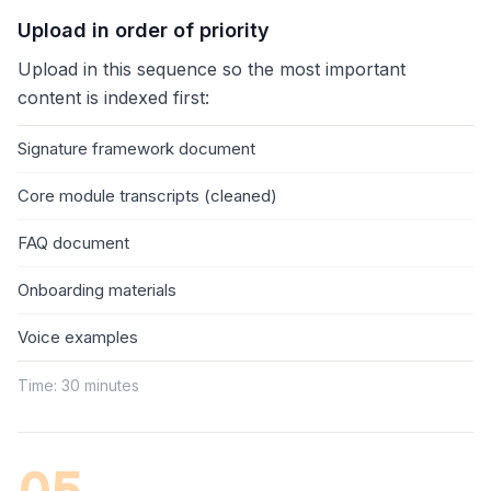
Upload in order of priority
Upload in this sequence so the most important
content is indexed first:
Signature framework document
Core module transcripts (cleaned)
FAQ document
Onboarding materials
Voice examples
Time: 30 minutes