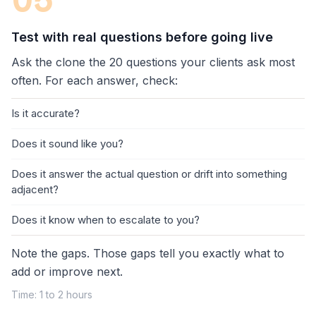
05
Test with real questions before going live
Ask the clone the 20 questions your clients ask most
often. For each answer, check:
Is it accurate?
Does it sound like you?
Does it answer the actual question or drift into something
adjacent?
Does it know when to escalate to you?
Note the gaps. Those gaps tell you exactly what to
add or improve next.
Time: 1 to 2 hours