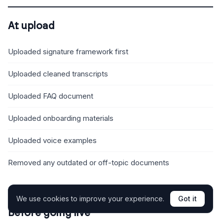
At upload
Uploaded signature framework first
Uploaded cleaned transcripts
Uploaded FAQ document
Uploaded onboarding materials
Uploaded voice examples
Removed any outdated or off-topic documents
We use cookies to improve your experience.
Got it
Before going live