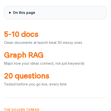
On this page
5-10 docs
Clean documents at launch beat 30 messy ones
Graph RAG
Maps how your ideas connect, not just keywords
20 questions
Tested before you go live, every time
THE GOLDEN THREAD