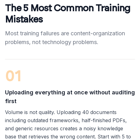
The 5 Most Common Training
Mistakes
Most training failures are content-organization
problems, not technology problems.
0
1
Uploading everything at once without auditing
first
Volume is not quality. Uploading 40 documents
including outdated frameworks, half-finished PDFs,
and generic resources creates a noisy knowledge
base that retrieves the wrong content. Start with 5 to