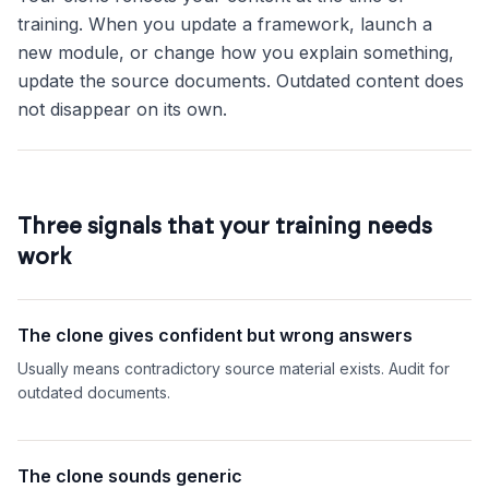
training. When you update a framework, launch a
new module, or change how you explain something,
update the source documents. Outdated content does
not disappear on its own.
Three signals that your training needs
work
The clone gives confident but wrong answers
Usually means contradictory source material exists. Audit for
outdated documents.
The clone sounds generic