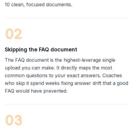
10 clean, focused documents.
0
2
Skipping the FAQ document
The FAQ document is the highest-leverage single
upload you can make. It directly maps the most
common questions to your exact answers. Coaches
who skip it spend weeks fixing answer drift that a good
FAQ would have prevented.
0
3