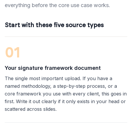
everything before the core use case works.
Start with these five source types
0
1
Your signature framework document
The single most important upload. If you have a
named methodology, a step-by-step process, or a
core framework you use with every client, this goes in
first. Write it out clearly if it only exists in your head or
scattered across slides.