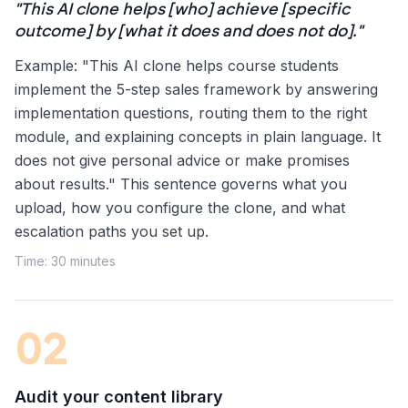
"This AI clone helps [who] achieve [specific
outcome] by [what it does and does not do]."
Example: "This AI clone helps course students
implement the 5-step sales framework by answering
implementation questions, routing them to the right
module, and explaining concepts in plain language. It
does not give personal advice or make promises
about results." This sentence governs what you
upload, how you configure the clone, and what
escalation paths you set up.
Time: 30 minutes
02
Audit your content library