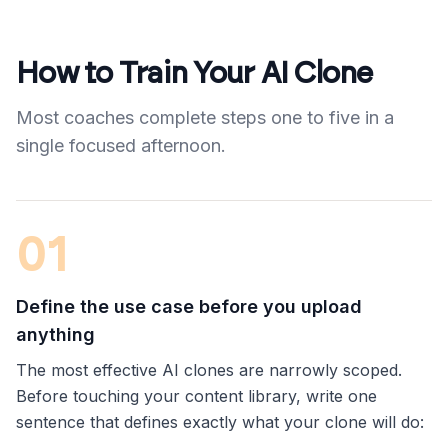
How to Train Your AI Clone
Most coaches complete steps one to five in a
single focused afternoon.
01
Define the use case before you upload
anything
The most effective AI clones are narrowly scoped.
Before touching your content library, write one
sentence that defines exactly what your clone will do: