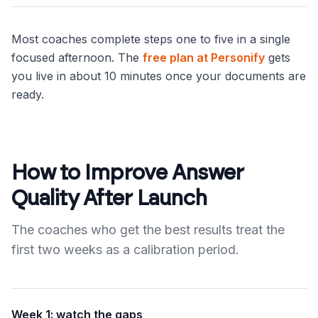
Most coaches complete steps one to five in a single
focused afternoon. The
free plan at Personify
gets
you live in about 10 minutes once your documents are
ready.
How to Improve Answer
Quality After Launch
The coaches who get the best results treat the
first two weeks as a calibration period.
Week 1: watch the gaps