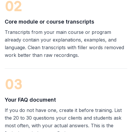
0
2
Core module or course transcripts
Transcripts from your main course or program
already contain your explanations, examples, and
language. Clean transcripts with filler words removed
work better than raw recordings.
0
3
Your FAQ document
If you do not have one, create it before training. List
the 20 to 30 questions your clients and students ask
most often, with your actual answers. This is the