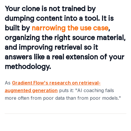
Your clone is not trained by
dumping content into a tool. It is
built by
narrowing the use case
,
organizing the right source material,
and improving retrieval so it
answers like a real extension of your
methodology.
As
Gradient Flow's research on retrieval-
augmented generation
puts it: "AI coaching fails
more often from poor data than from poor models."