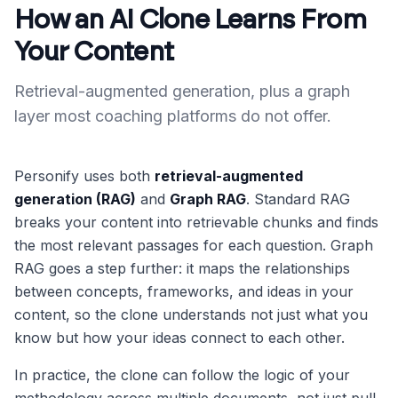
How an AI Clone Learns From
Your Content
Retrieval-augmented generation, plus a graph
layer most coaching platforms do not offer.
Personify uses both
retrieval-augmented
generation (RAG)
and
Graph RAG
. Standard RAG
breaks your content into retrievable chunks and finds
the most relevant passages for each question. Graph
RAG goes a step further: it maps the relationships
between concepts, frameworks, and ideas in your
content, so the clone understands not just what you
know but how your ideas connect to each other.
In practice, the clone can follow the logic of your