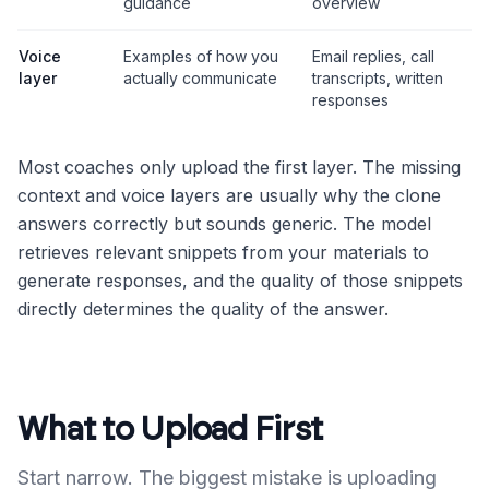
guidance
overview
Voice
Examples of how you
Email replies, call
layer
actually communicate
transcripts, written
responses
Most coaches only upload the first layer. The missing
context and voice layers are usually why the clone
answers correctly but sounds generic. The model
retrieves relevant snippets from your materials to
generate responses, and the quality of those snippets
directly determines the quality of the answer.
What to Upload First
Start narrow. The biggest mistake is uploading