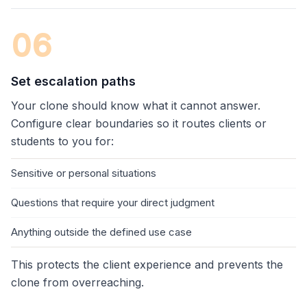
06
Set escalation paths
Your clone should know what it cannot answer.
Configure clear boundaries so it routes clients or
students to you for:
Sensitive or personal situations
Questions that require your direct judgment
Anything outside the defined use case
This protects the client experience and prevents the
clone from overreaching.