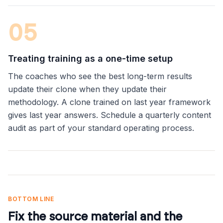
0
5
Treating training as a one-time setup
The coaches who see the best long-term results
update their clone when they update their
methodology. A clone trained on last year framework
gives last year answers. Schedule a quarterly content
audit as part of your standard operating process.
BOTTOM LINE
Fix the source material and the