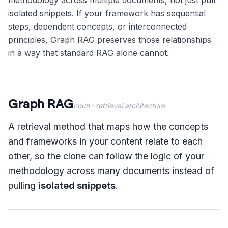
methodology across multiple documents, not just pull
isolated snippets. If your framework has sequential
steps, dependent concepts, or interconnected
principles, Graph RAG preserves those relationships
in a way that standard RAG alone cannot.
Graph RAG
noun
· retrieval architecture
A retrieval method that maps how the concepts
and frameworks in your content relate to each
other, so the clone can follow the logic of your
methodology across many documents instead of
pulling
isolated snippets
.