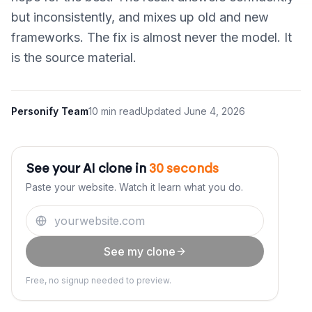
but inconsistently, and mixes up old and new
frameworks. The fix is almost never the model. It
is the source material.
Personify Team
10 min read
Updated
June 4, 2026
See your AI clone in
30 seconds
Paste your website. Watch it learn what you do.
See my clone
Free, no signup needed to preview.