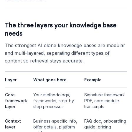
The three layers your knowledge base
needs
The strongest AI clone knowledge bases are modular
and multi-layered, separating different types of
content so retrieval stays accurate.
Layer
What goes here
Example
Core
Your methodology,
Signature framework
framework
frameworks, step-by-
PDF, core module
layer
step processes
transcripts
Context
Business-specific info,
FAQ doc, onboarding
layer
offer details, platform
guide, pricing