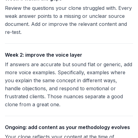
Review the questions your clone struggled with. Every
weak answer points to a missing or unclear source
document. Add or improve the relevant content and
re-test.
Week 2: improve the voice layer
If answers are accurate but sound flat or generic, add
more voice examples. Specifically, examples where
you explain the same concept in different ways,
handle objections, and respond to emotional or
frustrated clients. Those nuances separate a good
clone from a great one.
Ongoing: add content as your methodology evolves
Your clone reflects your content at the time of