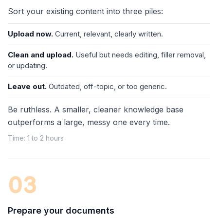
Sort your existing content into three piles:
Upload now.
Current, relevant, clearly written.
Clean and upload.
Useful but needs editing, filler removal,
or updating.
Leave out.
Outdated, off-topic, or too generic.
Be ruthless. A smaller, cleaner knowledge base
outperforms a large, messy one every time.
Time: 1 to 2 hours
03
Prepare your documents