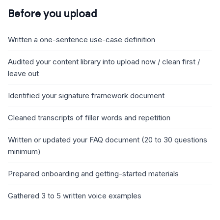
Before you upload
Written a one-sentence use-case definition
Audited your content library into upload now / clean first /
leave out
Identified your signature framework document
Cleaned transcripts of filler words and repetition
Written or updated your FAQ document (20 to 30 questions
minimum)
Prepared onboarding and getting-started materials
Gathered 3 to 5 written voice examples