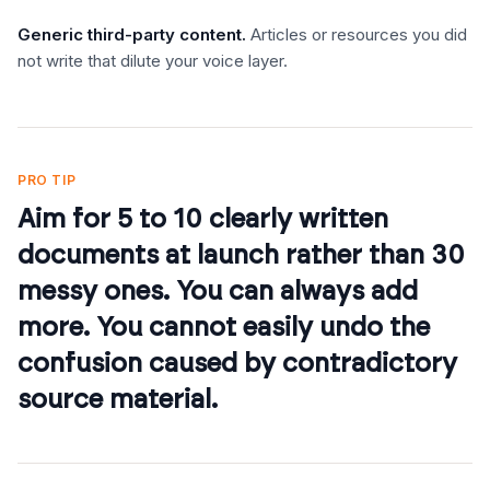
Generic third-party content
.
Articles or resources you did
not write that dilute your voice layer.
PRO TIP
Aim for 5 to 10 clearly written
documents at launch rather than 30
messy ones. You can always add
more. You cannot easily undo the
confusion caused by contradictory
source material.