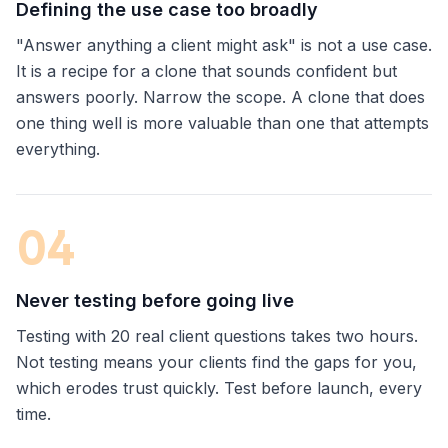
Defining the use case too broadly
"Answer anything a client might ask" is not a use case.
It is a recipe for a clone that sounds confident but
answers poorly. Narrow the scope. A clone that does
one thing well is more valuable than one that attempts
everything.
0
4
Never testing before going live
Testing with 20 real client questions takes two hours.
Not testing means your clients find the gaps for you,
which erodes trust quickly. Test before launch, every
time.