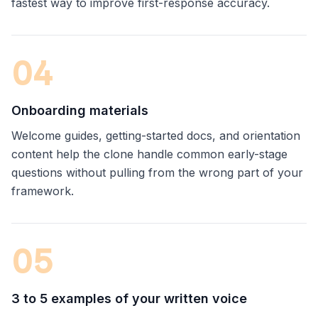
fastest way to improve first-response accuracy.
0
4
Onboarding materials
Welcome guides, getting-started docs, and orientation
content help the clone handle common early-stage
questions without pulling from the wrong part of your
framework.
0
5
3 to 5 examples of your written voice