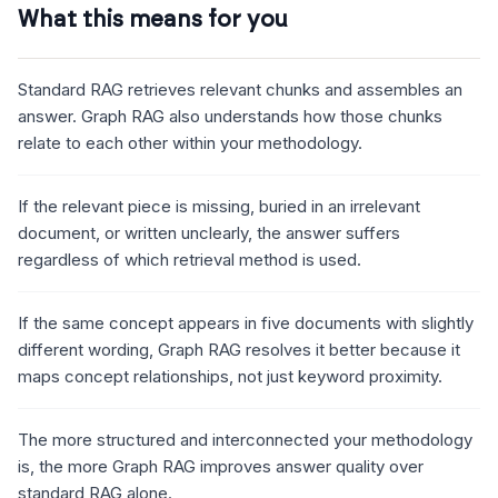
What this means for you
Standard RAG retrieves relevant chunks and assembles an
answer. Graph RAG also understands how those chunks
relate to each other within your methodology.
If the relevant piece is missing, buried in an irrelevant
document, or written unclearly, the answer suffers
regardless of which retrieval method is used.
If the same concept appears in five documents with slightly
different wording, Graph RAG resolves it better because it
maps concept relationships, not just keyword proximity.
The more structured and interconnected your methodology
is, the more Graph RAG improves answer quality over
standard RAG alone.