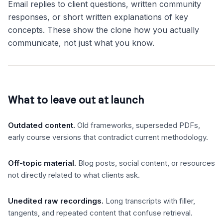
Email replies to client questions, written community
responses, or short written explanations of key
concepts. These show the clone how you actually
communicate, not just what you know.
What to leave out at launch
Outdated content
.
Old frameworks, superseded PDFs,
early course versions that contradict current methodology.
Off-topic material
.
Blog posts, social content, or resources
not directly related to what clients ask.
Unedited raw recordings
.
Long transcripts with filler,
tangents, and repeated content that confuse retrieval.