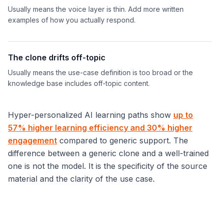
Usually means the voice layer is thin. Add more written
examples of how you actually respond.
The clone drifts off-topic
Usually means the use-case definition is too broad or the
knowledge base includes off-topic content.
Hyper-personalized AI learning paths show
up to
57% higher learning efficiency and 30% higher
engagement
compared to generic support. The
difference between a generic clone and a well-trained
one is not the model. It is the specificity of the source
material and the clarity of the use case.