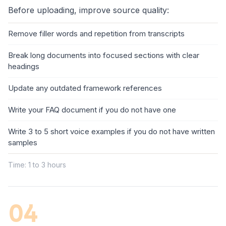
Before uploading, improve source quality:
Remove filler words and repetition from transcripts
Break long documents into focused sections with clear
headings
Update any outdated framework references
Write your FAQ document if you do not have one
Write 3 to 5 short voice examples if you do not have written
samples
Time: 1 to 3 hours
04