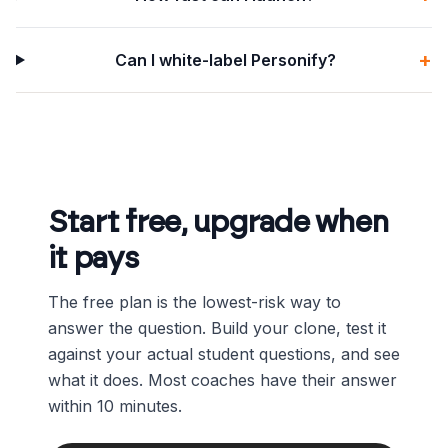
+
Can I white-label Personify?
Start free, upgrade when
it pays
The free plan is the lowest-risk way to
answer the question. Build your clone, test it
against your actual student questions, and see
what it does. Most coaches have their answer
within 10 minutes.