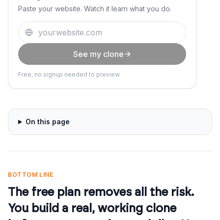
Paste your website. Watch it learn what you do.
See my clone
Free, no signup needed to preview.
On this page
BOTTOM LINE
The free plan removes all the risk.
You build a real, working clone