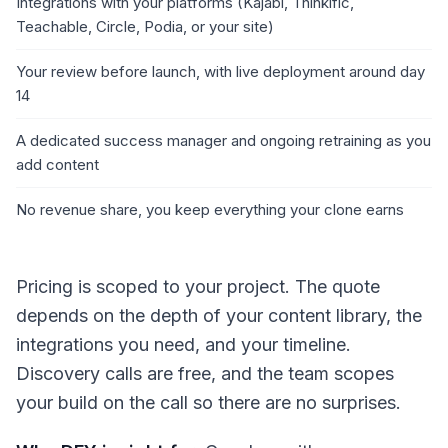
Integrations with your platforms (Kajabi, Thinkific,
Teachable, Circle, Podia, or your site)
Your review before launch, with live deployment around day
14
A dedicated success manager and ongoing retraining as you
add content
No revenue share, you keep everything your clone earns
Pricing is scoped to your project. The quote
depends on the depth of your content library, the
integrations you need, and your timeline.
Discovery calls are free, and the team scopes
your build on the call so there are no surprises.