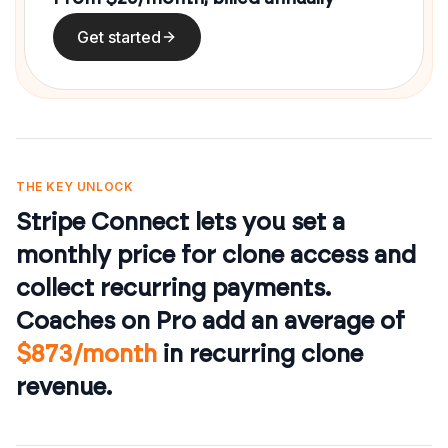
Get started
THE KEY UNLOCK
Stripe Connect lets you set a
monthly price for clone access and
collect recurring payments.
Coaches on Pro add an average of
$873/month
in recurring clone
revenue.