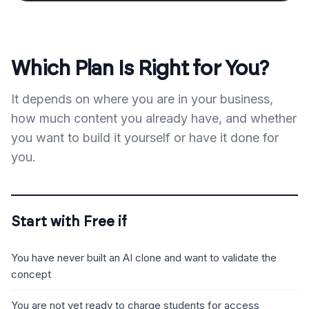
Which Plan Is Right for You?
It depends on where you are in your business,
how much content you already have, and whether
you want to build it yourself or have it done for
you.
Start with Free if
You have never built an AI clone and want to validate the
concept
You are not yet ready to charge students for access