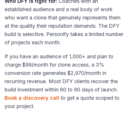
Who DFY is right for:
Coaches with an
established audience and a real body of work
who want a clone that genuinely represents them
at the quality their reputation demands. The DFY
build is selective. Personify takes a limited number
of projects each month.
If you have an audience of 1,000+ and plan to
charge $99/month for clone access, a 3%
conversion rate generates $2,970/month in
recurring revenue. Most DFY clients recover the
build investment within 60 to 90 days of launch.
Book a discovery call
to get a quote scoped to
your project.