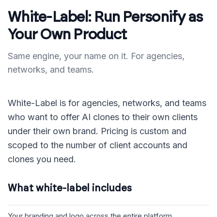
White-Label: Run Personify as
Your Own Product
Same engine, your name on it. For agencies,
networks, and teams.
White-Label is for agencies, networks, and teams
who want to offer AI clones to their own clients
under their own brand. Pricing is custom and
scoped to the number of client accounts and
clones you need.
What white-label includes
Your branding and logo across the entire platform