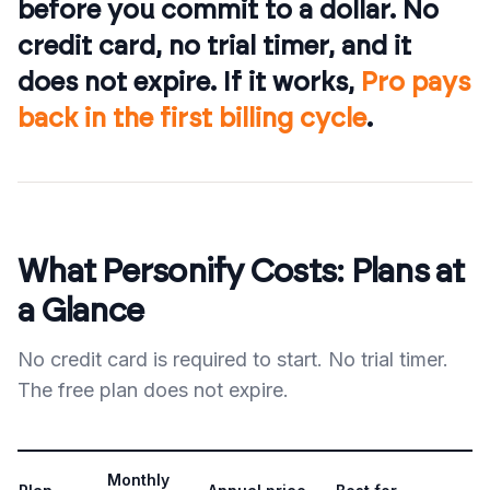
before you commit to a dollar. No
credit card, no trial timer, and it
does not expire. If it works,
Pro pays
back in the first billing cycle
.
What Personify Costs: Plans at
a Glance
No credit card is required to start. No trial timer.
The free plan does not expire.
Monthly