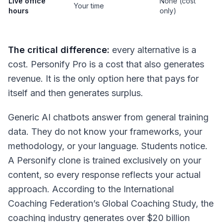
Live office
None (cost
Your time
hours
only)
The critical difference:
every alternative is a
cost. Personify Pro is a cost that also generates
revenue. It is the only option here that pays for
itself and then generates surplus.
Generic AI chatbots answer from general training
data. They do not know your frameworks, your
methodology, or your language. Students notice.
A Personify clone is trained exclusively on your
content, so every response reflects your actual
approach. According to the International
Coaching Federation’s Global Coaching Study, the
coaching industry generates over $20 billion