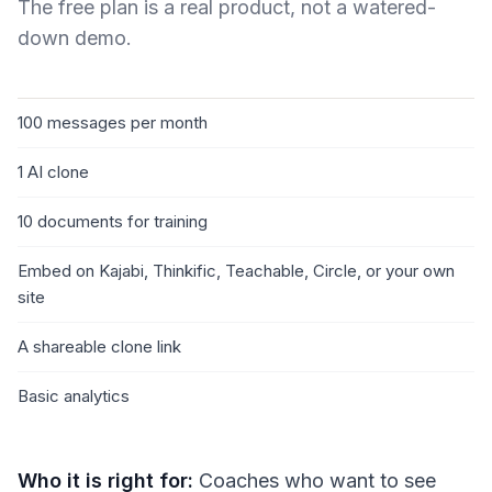
The free plan is a real product, not a watered-
down demo.
100 messages per month
1 AI clone
10 documents for training
Embed on Kajabi, Thinkific, Teachable, Circle, or your own
site
A shareable clone link
Basic analytics
Who it is right for:
Coaches who want to see