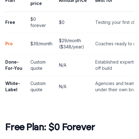
Plan
Annual price
Best for
price
$0
Free
$0
Testing your first clon
forever
$29/month
Pro
$39/month
Coaches ready to mo
($348/year)
Done-
Custom
Established experts 
N/A
For-You
quote
off build
White-
Custom
Agencies and teams 
N/A
Label
quote
under their own bran
Free Plan: $0 Forever