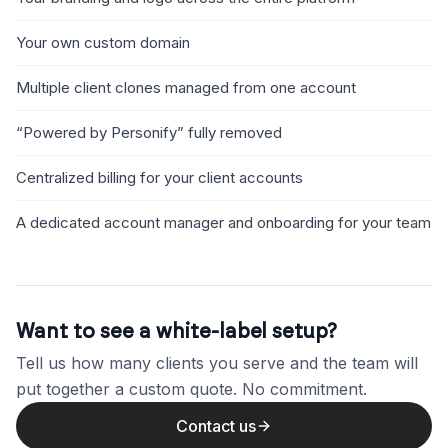
Your own custom domain
Multiple client clones managed from one account
“Powered by Personify” fully removed
Centralized billing for your client accounts
A dedicated account manager and onboarding for your team
Want to see a white-label setup?
Tell us how many clients you serve and the team will
put together a custom quote. No commitment.
Contact us