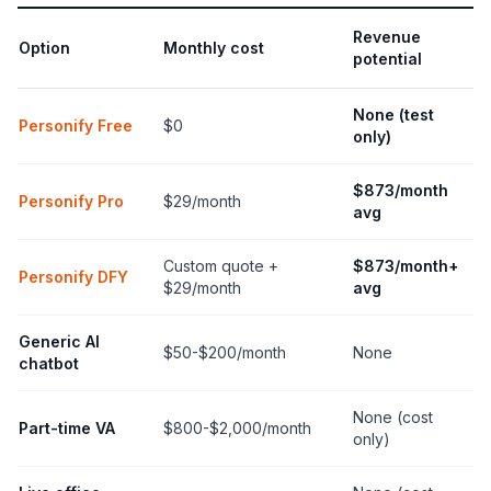
Revenue
Option
Monthly cost
potential
None (test
Personify Free
$0
only)
$873/month
Personify Pro
$29/month
avg
Custom quote +
$873/month+
Personify DFY
$29/month
avg
Generic AI
$50-$200/month
None
chatbot
None (cost
Part-time VA
$800-$2,000/month
only)