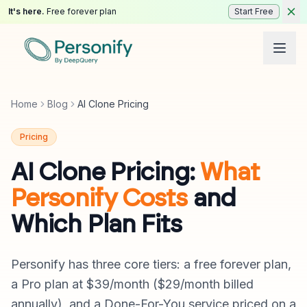
It's here.
Free forever plan
Start Free
Home
Blog
AI Clone Pricing
Pricing
AI Clone Pricing:
What
Personify Costs
and
Which Plan Fits
Personify has three core tiers: a free forever plan,
a Pro plan at $39/month ($29/month billed
annually), and a Done-For-You service priced on a