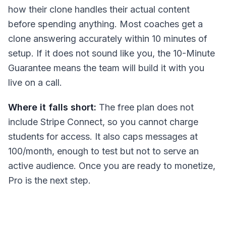
how their clone handles their actual content
before spending anything. Most coaches get a
clone answering accurately within 10 minutes of
setup. If it does not sound like you, the 10-Minute
Guarantee means the team will build it with you
live on a call.
Where it falls short:
The free plan does not
include Stripe Connect, so you cannot charge
students for access. It also caps messages at
100/month, enough to test but not to serve an
active audience. Once you are ready to monetize,
Pro is the next step.