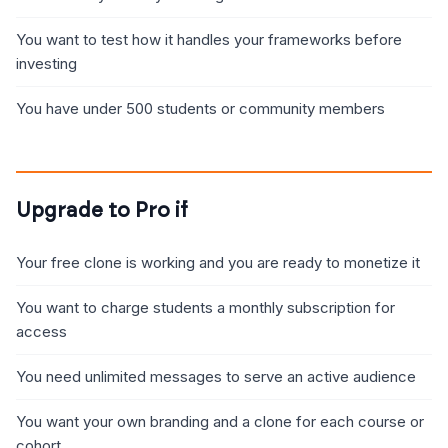
You want to test how it handles your frameworks before
investing
You have under 500 students or community members
Upgrade to Pro if
Your free clone is working and you are ready to monetize it
You want to charge students a monthly subscription for
access
You need unlimited messages to serve an active audience
You want your own branding and a clone for each course or
cohort