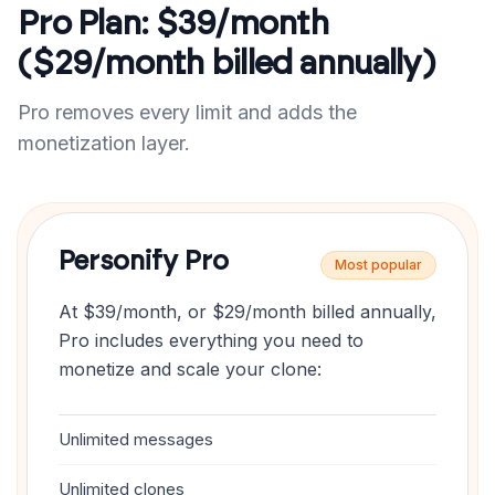
Pro Plan: $39/month
($29/month billed annually)
Pro removes every limit and adds the
monetization layer.
Personify Pro
Most popular
At $39/month, or $29/month billed annually,
Pro includes everything you need to
monetize and scale your clone:
Unlimited messages
Unlimited clones