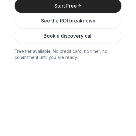
Start Free
See the ROI breakdown
Book a discovery call
Free tier available. No credit card, no timer, no
commitment until you are ready.