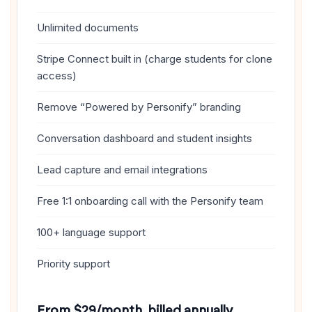
Unlimited documents
Stripe Connect built in (charge students for clone
access)
Remove “Powered by Personify” branding
Conversation dashboard and student insights
Lead capture and email integrations
Free 1:1 onboarding call with the Personify team
100+ language support
Priority support
From $29/month, billed annually