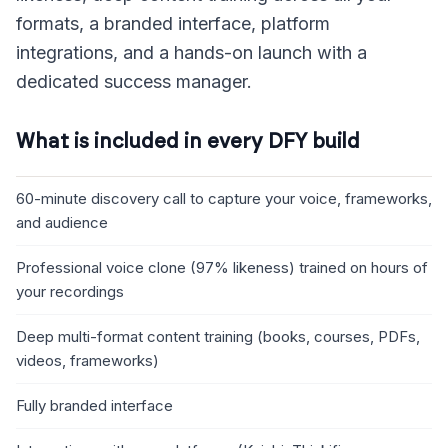
formats, a branded interface, platform
integrations, and a hands-on launch with a
dedicated success manager.
What is included in every DFY build
60-minute discovery call to capture your voice, frameworks,
and audience
Professional voice clone (97% likeness) trained on hours of
your recordings
Deep multi-format content training (books, courses, PDFs,
videos, frameworks)
Fully branded interface