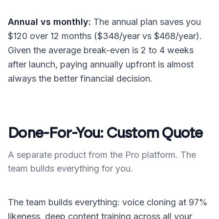
Annual vs monthly:
The annual plan saves you
$120 over 12 months ($348/year vs $468/year).
Given the average break-even is 2 to 4 weeks
after launch, paying annually upfront is almost
always the better financial decision.
Done-For-You: Custom Quote
A separate product from the Pro platform. The
team builds everything for you.
The team builds everything: voice cloning at 97%
likeness, deep content training across all your