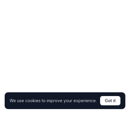
We use cookies to improve your experience.
Got it