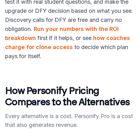
test it with real student questions, and make the
upgrade or DFY decision based on what you see.
Discovery calls for DFY are free and carry no
obligation.
Run your numbers with the ROI
breakdown
first if it helps, or see
how coaches
charge for clone access
to decide which plan
pays for itself.
How Personify Pricing
Compares to the Alternatives
Every alternative is a cost. Personify Pro is a cost
that also generates revenue.