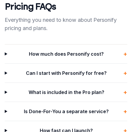
Pricing FAQs
Everything you need to know about Personify
pricing and plans.
+
How much does Personify cost?
+
Can I start with Personify for free?
+
What is included in the Pro plan?
+
Is Done-For-You a separate service?
+
How fast can I launch?