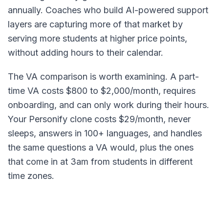
annually. Coaches who build AI-powered support
layers are capturing more of that market by
serving more students at higher price points,
without adding hours to their calendar.
The VA comparison is worth examining. A part-
time VA costs $800 to $2,000/month, requires
onboarding, and can only work during their hours.
Your Personify clone costs $29/month, never
sleeps, answers in 100+ languages, and handles
the same questions a VA would, plus the ones
that come in at 3am from students in different
time zones.