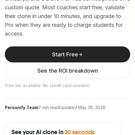
custom quote. Most coaches start free, validate
their clone in under 10 minutes, and upgrade to
Pro when they are ready to charge students for
access.
Start Free
See the ROI breakdown
Free tier available. No credit card needed.
Personify Team
7 min read
Updated
May 28, 2026
See your AI clone in
30 seconds