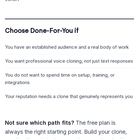
Choose Done-For-You if
You have an established audience and a real body of work
You want professional voice cloning, not just text responses
You do not want to spend time on setup, training, or
integrations
Your reputation needs a clone that genuinely represents you
Not sure which path fits?
The free plan is
always the right starting point. Build your clone,