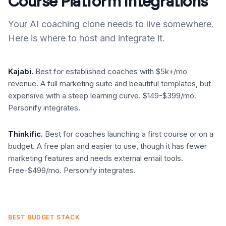
Course Platform Integrations
Your AI coaching clone needs to live somewhere.
Here is where to host and integrate it.
Kajabi.
Best for established coaches with $5k+/mo
revenue. A full marketing suite and beautiful templates, but
expensive with a steep learning curve. $149-$399/mo.
Personify integrates.
Thinkific.
Best for coaches launching a first course or on a
budget. A free plan and easier to use, though it has fewer
marketing features and needs external email tools.
Free-$499/mo. Personify integrates.
BEST BUDGET STACK