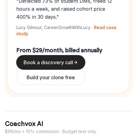
"Deflected 73% of student DMs, freed 12
hours a week, and raised cohort price
400% in 30 days."
Lucy Gilmour, CareerGrowthWithLucy ·
Read case
study
From $29/month, billed annually
Book a discovery call
Build your clone free
Coachvox AI
$99/mo + 10% commission · Budget text-only