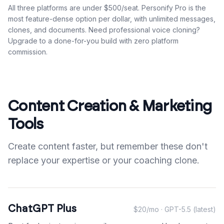
All three platforms are under $500/seat. Personify Pro is the
most feature-dense option per dollar, with unlimited messages,
clones, and documents. Need professional voice cloning?
Upgrade to a done-for-you build with zero platform
commission.
Content Creation & Marketing
Tools
Create content faster, but remember these don't
replace your expertise or your coaching clone.
ChatGPT Plus
$20/mo · GPT-5.5 (latest)