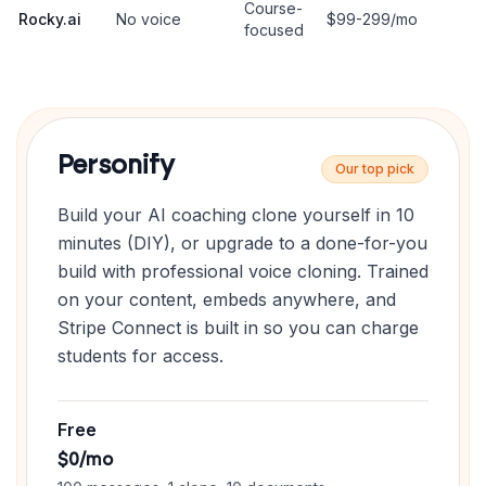
Course-
Rocky.ai
No voice
$99-299/mo
focused
Personify
Our top pick
Build your AI coaching clone yourself in 10
minutes (DIY), or upgrade to a done-for-you
build with professional voice cloning. Trained
on your content, embeds anywhere, and
Stripe Connect is built in so you can charge
students for access.
Free
$0/mo