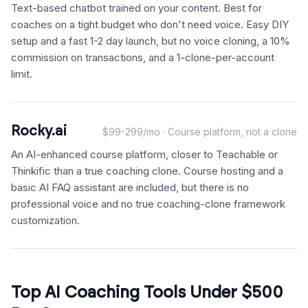
Text-based chatbot trained on your content. Best for
coaches on a tight budget who don't need voice. Easy DIY
setup and a fast 1-2 day launch, but no voice cloning, a 10%
commission on transactions, and a 1-clone-per-account
limit.
Rocky.ai
$99-299/mo · Course platform, not a clone
An AI-enhanced course platform, closer to Teachable or
Thinkific than a true coaching clone. Course hosting and a
basic AI FAQ assistant are included, but there is no
professional voice and no true coaching-clone framework
customization.
Top AI Coaching Tools Under $500