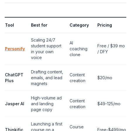
Tool
Best for
Category
Pricing
Scaling 24/7
AI
student support
Free / $39 mo
Personify
coaching
in your own
/ DFY
clone
voice
Drafting content,
ChatGPT
Content
emails, and lead
$20/mo
Plus
creation
magnets
High-volume ad
Content
Jasper AI
and landing
$49-125/mo
creation
page copy
Launching a first
Course
Thinkific
course on a
Free-$499/mo