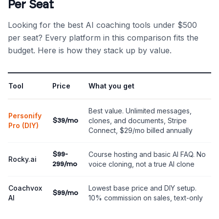
Per Seat
Looking for the best AI coaching tools under $500
per seat? Every platform in this comparison fits the
budget. Here is how they stack up by value.
Tool
Price
What you get
Best value. Unlimited messages,
Personify
clones, and documents, Stripe
$39/mo
Pro (DIY)
Connect, $29/mo billed annually
Course hosting and basic AI FAQ. No
$99-
Rocky.ai
voice cloning, not a true AI clone
299/mo
Coachvox
Lowest base price and DIY setup.
$99/mo
AI
10% commission on sales, text-only