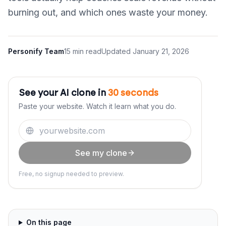
burning out, and which ones waste your money.
Personify Team
15 min read
Updated
January 21, 2026
See your AI clone in
30 seconds
Paste your website. Watch it learn what you do.
See my clone
Free, no signup needed to preview.
On this page