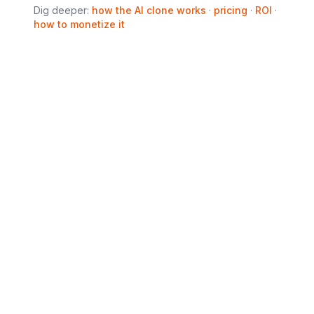
Dig deeper:
how the AI clone works
·
pricing
·
ROI
·
how to monetize it