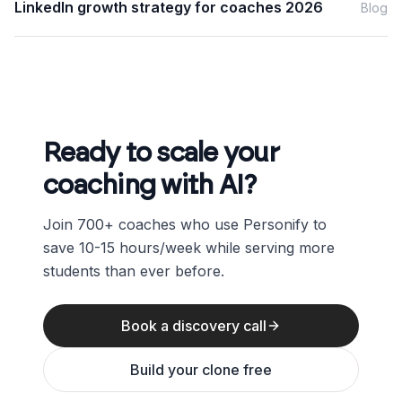
LinkedIn growth strategy for coaches 2026
Blog
Ready to scale your
coaching with AI?
Join 700+ coaches who use Personify to
save 10-15 hours/week while serving more
students than ever before.
Book a discovery call
Build your clone free