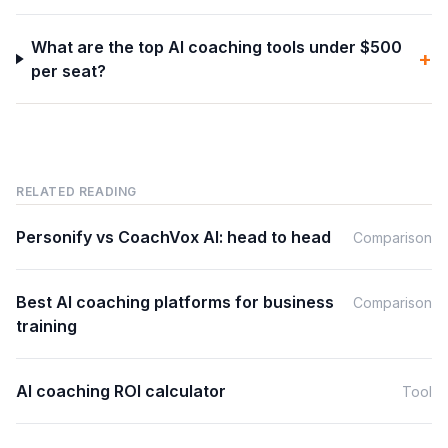
What are the top AI coaching tools under $500
+
per seat?
RELATED READING
Personify vs CoachVox AI: head to head
Comparison
Best AI coaching platforms for business
Comparison
training
AI coaching ROI calculator
Tool