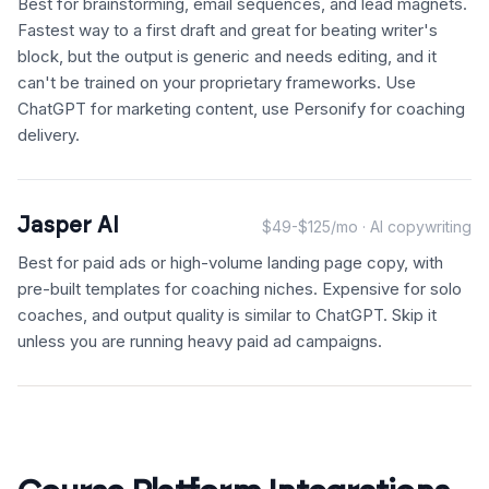
Best for brainstorming, email sequences, and lead magnets.
Fastest way to a first draft and great for beating writer's
block, but the output is generic and needs editing, and it
can't be trained on your proprietary frameworks. Use
ChatGPT for marketing content, use Personify for coaching
delivery.
Jasper AI
$49-$125/mo · AI copywriting
Best for paid ads or high-volume landing page copy, with
pre-built templates for coaching niches. Expensive for solo
coaches, and output quality is similar to ChatGPT. Skip it
unless you are running heavy paid ad campaigns.