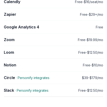
Calendly
Free-$16/seat/mo
Zapier
Free-$29+/mo
Google Analytics 4
Free
Zoom
Free-$19.99/mo
Loom
Free-$12.50/mo
Notion
Free-$10/mo
Circle
· Personify integrates
$39-$179/mo
Slack
· Personify integrates
Free-$12.50/mo