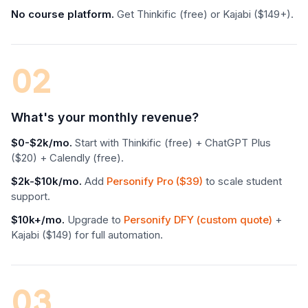
No course platform.
Get Thinkific (free) or Kajabi ($149+).
02
What's your monthly revenue?
$0-$2k/mo.
Start with Thinkific (free) + ChatGPT Plus
($20) + Calendly (free).
$2k-$10k/mo.
Add
Personify Pro ($39)
to scale student
support.
$10k+/mo.
Upgrade to
Personify DFY (custom quote)
+
Kajabi ($149) for full automation.
03