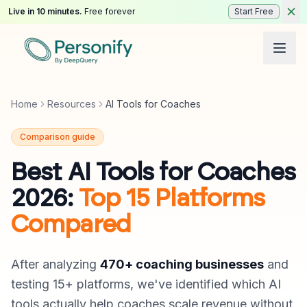
Live in 10 minutes.
Free forever
Start Free
Home
Resources
AI Tools for Coaches
Comparison guide
Best AI Tools for Coaches
2026:
Top 15 Platforms
Compared
After analyzing
470+ coaching businesses
and
testing 15+ platforms, we've identified which AI
tools actually help coaches scale revenue without