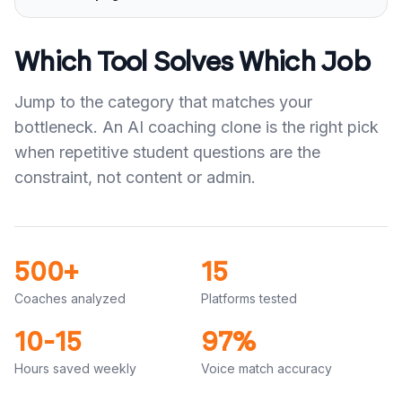
Which Tool Solves Which Job
Jump to the category that matches your
bottleneck. An AI coaching clone is the right pick
when repetitive student questions are the
constraint, not content or admin.
500+
15
Coaches analyzed
Platforms tested
10-15
97%
Hours saved weekly
Voice match accuracy