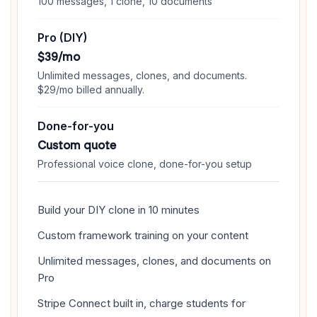
100 messages, 1 clone, 10 documents
Pro (DIY)
$39/mo
Unlimited messages, clones, and documents.
$29/mo billed annually.
Done-for-you
Custom quote
Professional voice clone, done-for-you setup
Build your DIY clone in 10 minutes
Custom framework training on your content
Unlimited messages, clones, and documents on
Pro
Stripe Connect built in, charge students for