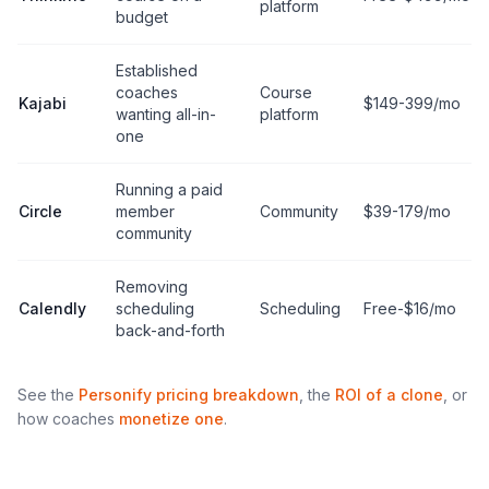
platform
budget
Established
coaches
Course
Kajabi
$149-399/mo
wanting all-in-
platform
one
Running a paid
Circle
member
Community
$39-179/mo
community
Removing
Calendly
scheduling
Scheduling
Free-$16/mo
back-and-forth
See the
Personify pricing breakdown
, the
ROI of a clone
, or
how coaches
monetize one
.