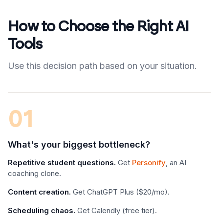
How to Choose the Right AI
Tools
Use this decision path based on your situation.
01
What's your biggest bottleneck?
Repetitive student questions.
Get
Personify
, an AI
coaching clone.
Content creation.
Get ChatGPT Plus ($20/mo).
Scheduling chaos.
Get Calendly (free tier).