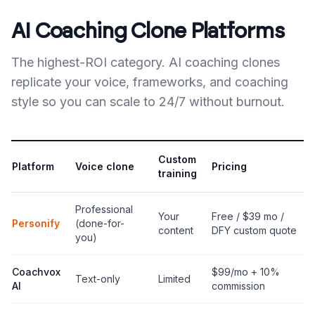
AI Coaching Clone Platforms
The highest-ROI category. AI coaching clones
replicate your voice, frameworks, and coaching
style so you can scale to 24/7 without burnout.
Custom
Platform
Voice clone
Pricing
training
Professional
Your
Free / $39 mo /
Personify
(done-for-
content
DFY custom quote
you)
Coachvox
$99/mo + 10%
Text-only
Limited
AI
commission