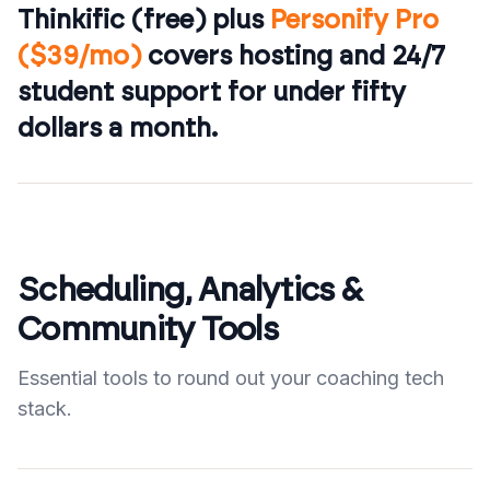
Thinkific (free) plus
Personify Pro
($39/mo)
covers hosting and 24/7
student support for under fifty
dollars a month.
Scheduling, Analytics &
Community Tools
Essential tools to round out your coaching tech
stack.