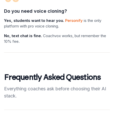
Do you need voice cloning?
Yes, students want to hear you.
Personify
is the only
platform with pro voice cloning.
No, text chat is fine.
Coachvox works, but remember the
10% fee.
Frequently Asked Questions
Everything coaches ask before choosing their AI
stack.