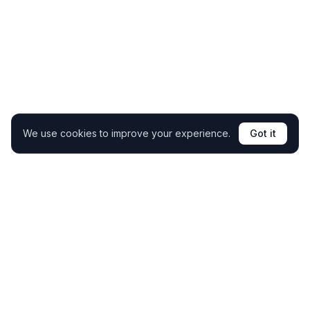
We use cookies to improve your experience.
Got it
Clone your coaching expertise and support students
24/7 without extra hours.