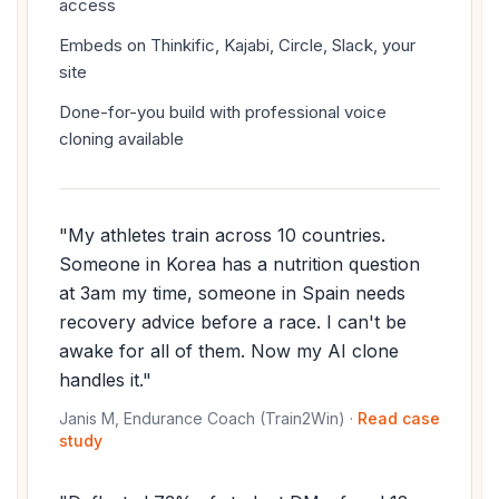
access
Embeds on Thinkific, Kajabi, Circle, Slack, your
site
Done-for-you build with professional voice
cloning available
"My athletes train across 10 countries.
Someone in Korea has a nutrition question
at 3am my time, someone in Spain needs
recovery advice before a race. I can't be
awake for all of them. Now my AI clone
handles it."
Janis M, Endurance Coach (Train2Win) ·
Read case
study