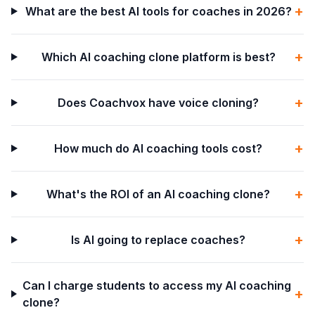
+
What are the best AI tools for coaches in 2026?
+
Which AI coaching clone platform is best?
+
Does Coachvox have voice cloning?
+
How much do AI coaching tools cost?
+
What's the ROI of an AI coaching clone?
+
Is AI going to replace coaches?
Can I charge students to access my AI coaching
+
clone?