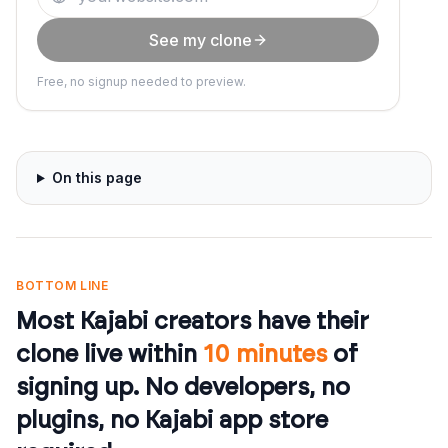
See my clone
Free, no signup needed to preview.
On this page
BOTTOM LINE
Most Kajabi creators have their
clone live within
10 minutes
of
signing up. No developers, no
plugins, no Kajabi app store