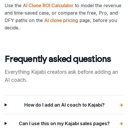
Use the
AI Clone ROI Calculator
to model the revenue
and time-saved case, or compare the free, Pro, and
DFY paths on the
AI clone pricing
page, before you
decide.
Frequently asked questions
Everything Kajabi creators ask before adding an
AI coach.
+
How do I add an AI coach to Kajabi?
+
Can I use this on my Kajabi sales pages?