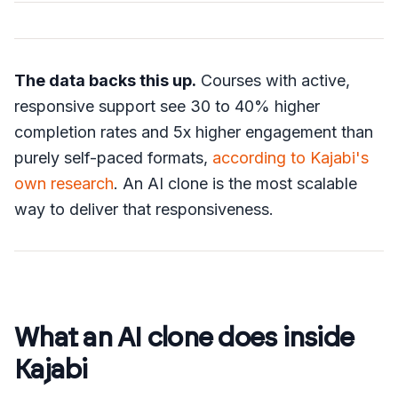
The data backs this up.
Courses with active,
responsive support see 30 to 40% higher
completion rates and 5x higher engagement than
purely self-paced formats,
according to Kajabi's
own research
. An AI clone is the most scalable
way to deliver that responsiveness.
What an AI clone does inside
Kajabi