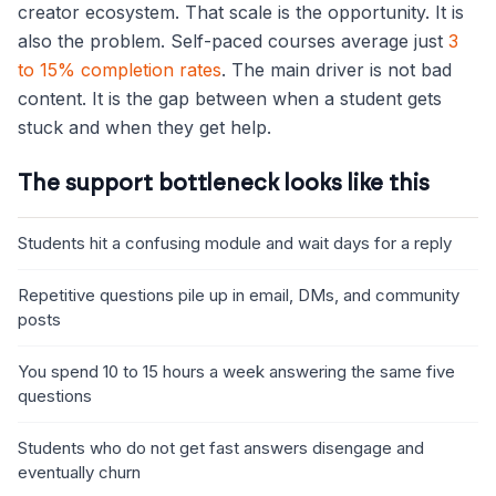
creator ecosystem. That scale is the opportunity. It is
also the problem. Self-paced courses average just
3
to 15% completion rates
. The main driver is not bad
content. It is the gap between when a student gets
stuck and when they get help.
The support bottleneck looks like this
Students hit a confusing module and wait days for a reply
Repetitive questions pile up in email, DMs, and community
posts
You spend 10 to 15 hours a week answering the same five
questions
Students who do not get fast answers disengage and
eventually churn