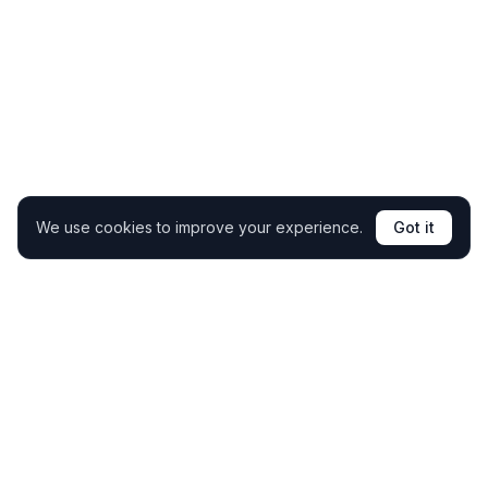
We use cookies to improve your experience.
Got it
Clone your coaching expertise and support students
24/7 without extra hours.