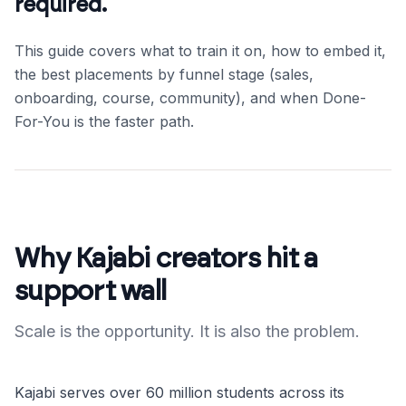
required.
This guide covers what to train it on, how to embed it,
the best placements by funnel stage (sales,
onboarding, course, community), and when Done-
For-You is the faster path.
Why Kajabi creators hit a
support wall
Scale is the opportunity. It is also the problem.
Kajabi serves over 60 million students across its