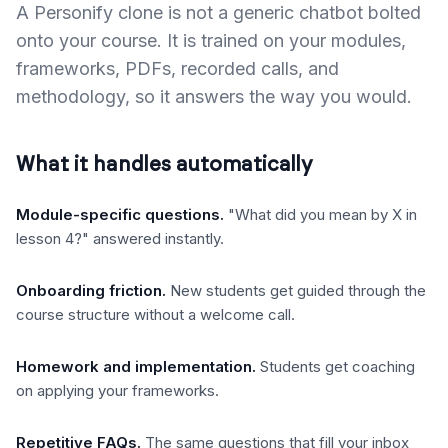
A Personify clone is not a generic chatbot bolted
onto your course. It is trained on your modules,
frameworks, PDFs, recorded calls, and
methodology, so it answers the way you would.
What it handles automatically
Module-specific questions
.
"What did you mean by X in
lesson 4?" answered instantly.
Onboarding friction
.
New students get guided through the
course structure without a welcome call.
Homework and implementation
.
Students get coaching
on applying your frameworks.
Repetitive FAQs
.
The same questions that fill your inbox