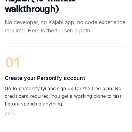
walkthrough)
No developer, no Kajabi app, no code experience
required. Here is the full setup path.
0
1
Create your Personify account
Go to personify.fyi and sign up for the free plan. No
credit card required. You get a working clone to test
before spending anything.
2 min