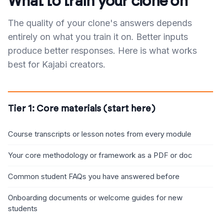
What to train your clone on
The quality of your clone's answers depends
entirely on what you train it on. Better inputs
produce better responses. Here is what works
best for Kajabi creators.
Tier 1: Core materials (start here)
Course transcripts or lesson notes from every module
Your core methodology or framework as a PDF or doc
Common student FAQs you have answered before
Onboarding documents or welcome guides for new
students