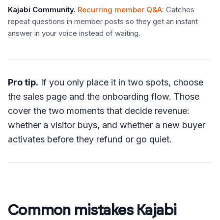
Kajabi Community
.
Recurring member Q&A
:
Catches
repeat questions in member posts so they get an instant
answer in your voice instead of waiting.
Pro tip.
If you only place it in two spots, choose
the sales page and the onboarding flow. Those
cover the two moments that decide revenue:
whether a visitor buys, and whether a new buyer
activates before they refund or go quiet.
Common mistakes Kajabi