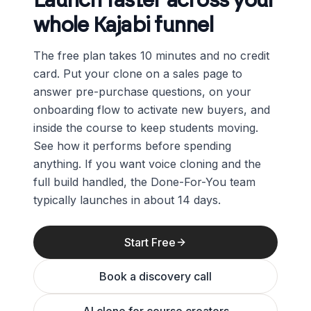
Launch faster across your
whole Kajabi funnel
The free plan takes 10 minutes and no credit
card. Put your clone on a sales page to
answer pre-purchase questions, on your
onboarding flow to activate new buyers, and
inside the course to keep students moving.
See how it performs before spending
anything. If you want voice cloning and the
full build handled, the Done-For-You team
typically launches in about 14 days.
Start Free
Book a discovery call