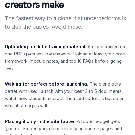
creators make
The fastest way to a clone that underperforms is
to skip the basics. Avoid these.
Uploading too little training material
.
A clone trained on
one PDF gives shallow answers. Upload at least your core
framework, module notes, and top 10 FAQs before going
live.
Waiting for perfect before launching
.
The clone gets
better with use. Launch with your best 3 to 5 documents,
watch how students interact, then add materials based on
what it struggles with.
Placing it only in the site footer
.
A footer widget gets
ignored. Embed your clone directly on course pages and