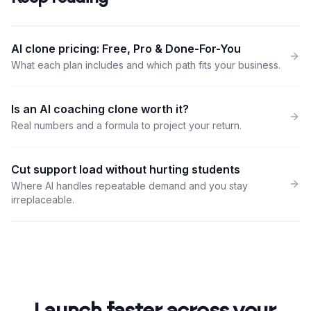
AI clone pricing: Free, Pro & Done-For-You
What each plan includes and which path fits your business.
Is an AI coaching clone worth it?
Real numbers and a formula to project your return.
Cut support load without hurting students
Where AI handles repeatable demand and you stay
irreplaceable.