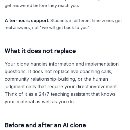
get answered before they reach you.
After-hours support
.
Students in different time zones get
real answers, not "we will get back to you".
What it does not replace
Your clone handles information and implementation
questions. It does not replace live coaching calls,
community relationship-building, or the human
judgment calls that require your direct involvement.
Think of it as a 24/7 teaching assistant that knows
your material as well as you do.
Before and after an AI clone