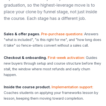
graduation, so the highest-leverage move is to
place your clone by funnel stage, not just inside
the course. Each stage has a different job.
Sales & offer pages
.
Pre-purchase questions
:
Answers
"what is included", "is this right for me", and "how long does
it take" so fence-sitters convert without a sales call.
Checkout & onboarding
.
First-week activation
:
Guides
new buyers through setup and course structure before they
stall, the window where most refunds and early churn
happen.
Inside the course product
.
Implementation support
:
Coaches students on applying your frameworks lesson by
lesson, keeping them moving toward completion.