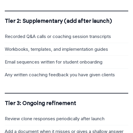
Tier 2: Supplementary (add after launch)
Recorded Q&A calls or coaching session transcripts
Workbooks, templates, and implementation guides
Email sequences written for student onboarding
Any written coaching feedback you have given clients
Tier 3: Ongoing refinement
Review clone responses periodically after launch
Add a document when it misses or gives a shallow answer