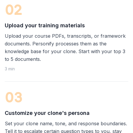
0
2
Upload your training materials
Upload your course PDFs, transcripts, or framework
documents. Personify processes them as the
knowledge base for your clone. Start with your top 3
to 5 documents.
3 min
0
3
Customize your clone's persona
Set your clone name, tone, and response boundaries.
Tell it to escalate certain question types to you, stay