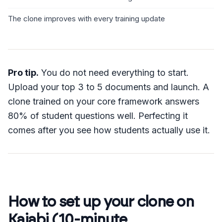
The clone improves with every training update
Pro tip.
You do not need everything to start.
Upload your top 3 to 5 documents and launch. A
clone trained on your core framework answers
80% of student questions well. Perfecting it
comes after you see how students actually use it.
How to set up your clone on
Kajabi (10-minute