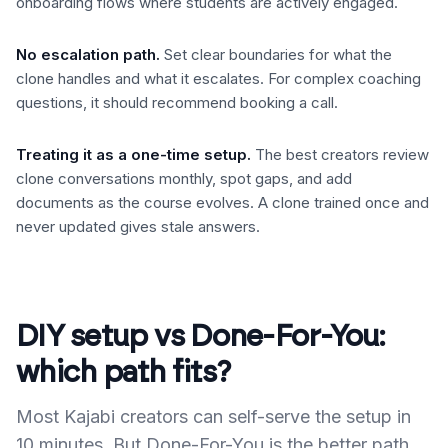
onboarding flows where students are actively engaged.
No escalation path
.
Set clear boundaries for what the
clone handles and what it escalates. For complex coaching
questions, it should recommend booking a call.
Treating it as a one-time setup
.
The best creators review
clone conversations monthly, spot gaps, and add
documents as the course evolves. A clone trained once and
never updated gives stale answers.
DIY setup vs Done-For-You:
which path fits?
Most Kajabi creators can self-serve the setup in
10 minutes. But Done-For-You is the better path