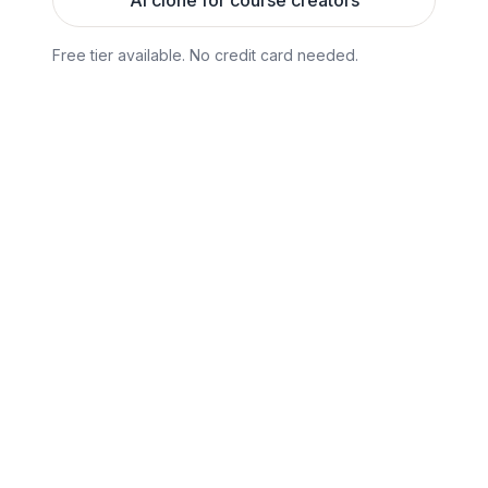
AI clone for course creators
Free tier available. No credit card needed.