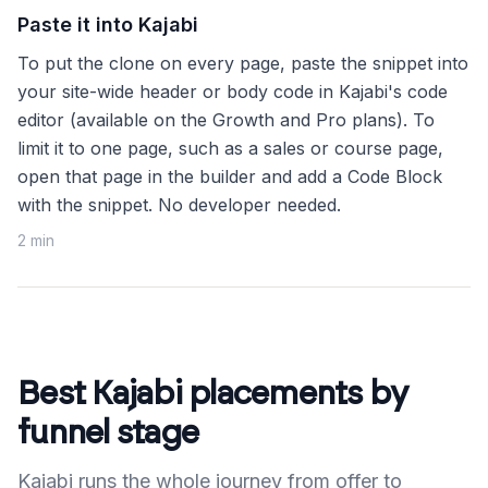
Paste it into Kajabi
To put the clone on every page, paste the snippet into
your site-wide header or body code in Kajabi's code
editor (available on the Growth and Pro plans). To
limit it to one page, such as a sales or course page,
open that page in the builder and add a Code Block
with the snippet. No developer needed.
2 min
Best Kajabi placements by
funnel stage
Kajabi runs the whole journey from offer to