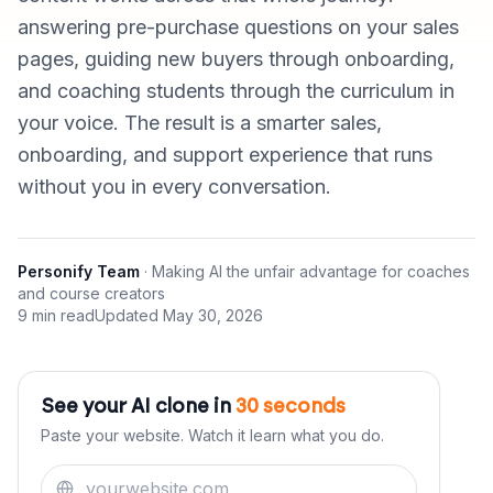
answering pre-purchase questions on your sales
pages, guiding new buyers through onboarding,
and coaching students through the curriculum in
your voice. The result is a smarter sales,
onboarding, and support experience that runs
without you in every conversation.
Personify Team
·
Making AI the unfair advantage for coaches
and course creators
9 min read
Updated
May 30, 2026
See your AI clone in
30 seconds
Paste your website. Watch it learn what you do.