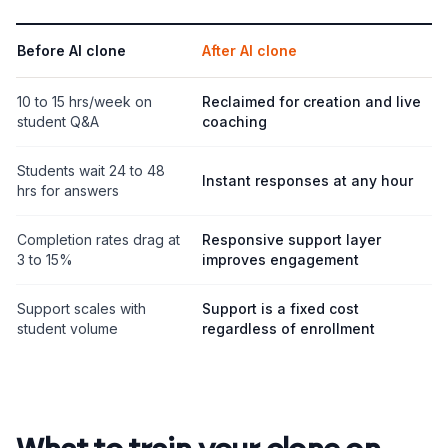
Before AI clone
After AI clone
10 to 15 hrs/week on
Reclaimed for creation and live
student Q&A
coaching
Students wait 24 to 48
Instant responses at any hour
hrs for answers
Completion rates drag at
Responsive support layer
3 to 15%
improves engagement
Support scales with
Support is a fixed cost
student volume
regardless of enrollment