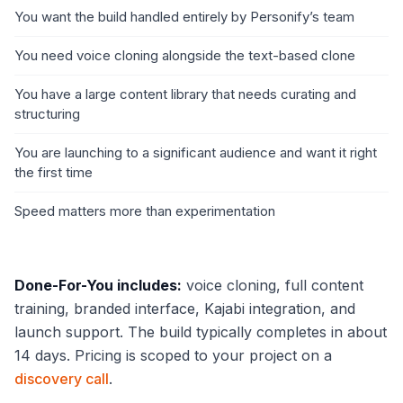
You want the build handled entirely by Personify’s team
You need voice cloning alongside the text-based clone
You have a large content library that needs curating and
structuring
You are launching to a significant audience and want it right
the first time
Speed matters more than experimentation
Done-For-You includes:
voice cloning, full content
training, branded interface, Kajabi integration, and
launch support. The build typically completes in about
14 days. Pricing is scoped to your project on a
discovery call
.