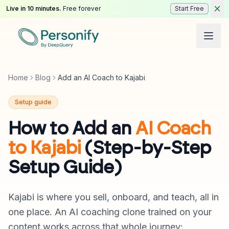
Live in 10 minutes.
Free forever
Start Free
Home
Blog
Add an AI Coach to Kajabi
Setup guide
How to Add an
AI Coach
to Kajabi
(Step-by-Step
Setup Guide)
Kajabi is where you sell, onboard, and teach, all in
one place. An AI coaching clone trained on your
content works across that whole journey: