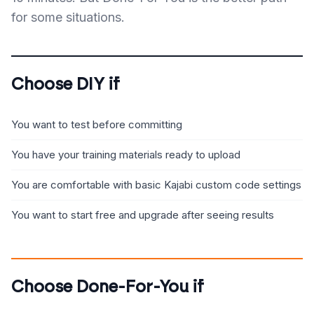
for some situations.
Choose DIY if
You want to test before committing
You have your training materials ready to upload
You are comfortable with basic Kajabi custom code settings
You want to start free and upgrade after seeing results
Choose Done-For-You if