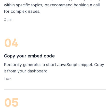
within specific topics, or recommend booking a call
for complex issues.
2 min
0
4
Copy your embed code
Personify generates a short JavaScript snippet. Copy
it from your dashboard.
1 min
0
5