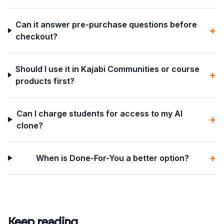
Can it answer pre-purchase questions before
+
checkout?
Should I use it in Kajabi Communities or course
+
products first?
Can I charge students for access to my AI
+
clone?
+
When is Done-For-You a better option?
Keep reading