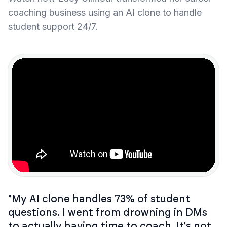
coaching business using an AI clone to handle
student support 24/7.
"My AI clone handles 73% of student
questions. I went from drowning in DMs
to actually having time to coach. It's not