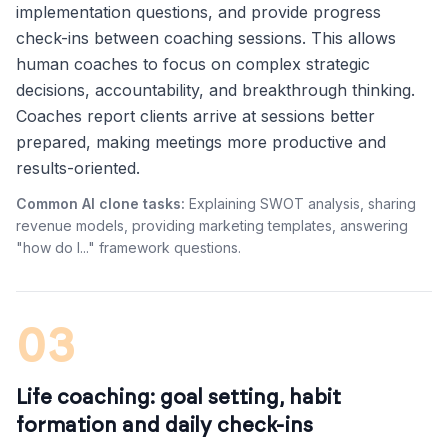
implementation questions, and provide progress
check-ins between coaching sessions. This allows
human coaches to focus on complex strategic
decisions, accountability, and breakthrough thinking.
Coaches report clients arrive at sessions better
prepared, making meetings more productive and
results-oriented.
Common AI clone tasks:
Explaining SWOT analysis, sharing
revenue models, providing marketing templates, answering
"how do I..." framework questions.
03
Life coaching: goal setting, habit
formation and daily check-ins