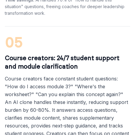
situation" questions, freeing coaches for deeper leadership
transformation work.
05
Course creators: 24/7 student support
and module clarification
Course creators face constant student questions:
"How do I access module 3?" "Where's the
worksheet?" "Can you explain this concept again?"
An AI clone handles these instantly, reducing support
burden by 60-80%. It answers access questions,
clarifies module content, shares supplementary
resources, provides next-step guidance, and tracks
student progress. Creators can then focus on content