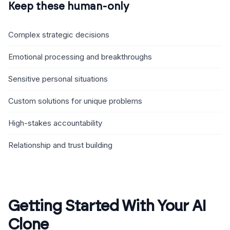
Keep these human-only
Complex strategic decisions
Emotional processing and breakthroughs
Sensitive personal situations
Custom solutions for unique problems
High-stakes accountability
Relationship and trust building
Getting Started With Your AI
Clone