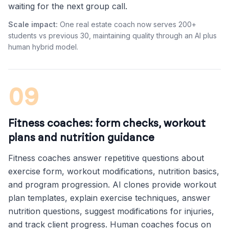
waiting for the next group call.
Scale impact:
One real estate coach now serves 200+
students vs previous 30, maintaining quality through an AI plus
human hybrid model.
09
Fitness coaches: form checks, workout
plans and nutrition guidance
Fitness coaches answer repetitive questions about
exercise form, workout modifications, nutrition basics,
and program progression. AI clones provide workout
plan templates, explain exercise techniques, answer
nutrition questions, suggest modifications for injuries,
and track client progress. Human coaches focus on