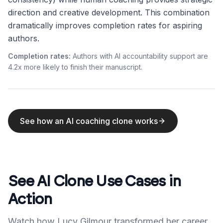
direction and creative development. This combination
dramatically improves completion rates for aspiring
authors.
Completion rates:
Authors with AI accountability support are
4.2x more likely to finish their manuscript.
See how an AI coaching clone works
See AI Clone Use Cases in
Action
Watch how Lucy Gilmour transformed her career