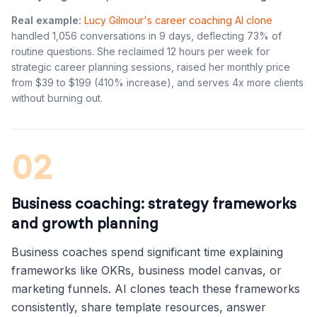
Real example:
Lucy Gilmour's career coaching AI clone
handled 1,056 conversations in 9 days, deflecting 73% of
routine questions. She reclaimed 12 hours per week for
strategic career planning sessions, raised her monthly price
from $39 to $199 (410% increase), and serves 4x more clients
without burning out.
02
Business coaching: strategy frameworks
and growth planning
Business coaches spend significant time explaining
frameworks like OKRs, business model canvas, or
marketing funnels. AI clones teach these frameworks
consistently, share template resources, answer