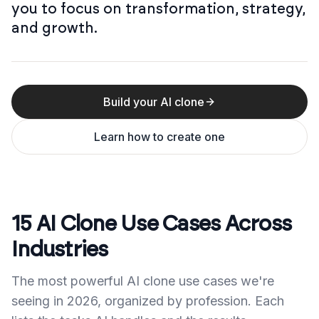
you to focus on transformation, strategy,
and growth.
Build your AI clone
Learn how to create one
15 AI Clone Use Cases Across
Industries
The most powerful AI clone use cases we're
seeing in 2026, organized by profession. Each