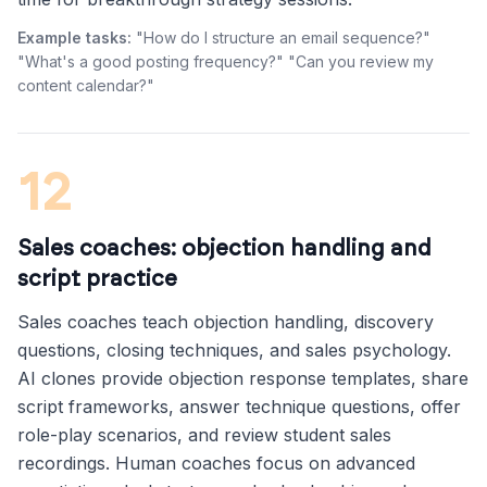
Example tasks:
"How do I structure an email sequence?"
"What's a good posting frequency?" "Can you review my
content calendar?"
12
Sales coaches: objection handling and
script practice
Sales coaches teach objection handling, discovery
questions, closing techniques, and sales psychology.
AI clones provide objection response templates, share
script frameworks, answer technique questions, offer
role-play scenarios, and review student sales
recordings. Human coaches focus on advanced