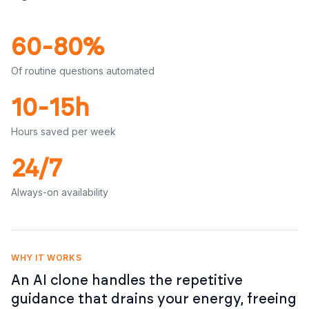
60-80%
Of routine questions automated
10-15h
Hours saved per week
24/7
Always-on availability
WHY IT WORKS
An AI clone handles the repetitive
guidance that drains your energy, freeing