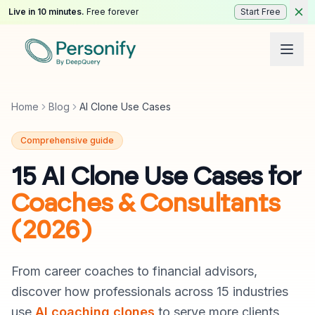
Live in 10 minutes.
Free forever
Start Free
Home
Blog
AI Clone Use Cases
Comprehensive guide
15 AI Clone Use Cases for
Coaches & Consultants
(2026)
From career coaches to financial advisors,
discover how professionals across 15 industries
use
AI coaching clones
to serve more clients,