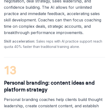
negotiation, deal strategy, sales leadership, and
confidence building. The AI allows for unlimited
practice and immediate feedback, accelerating sales
skill development. Coaches can then focus coaching
time on complex deals, strategic accounts, and
breakthrough performance improvements.
Skill acceleration:
Sales reps with AI practice support reach
quota 40% faster than traditional training alone.
13
Personal branding: content ideas and
platform strategy
Personal branding coaches help clients build thought
leadership, create consistent content, and establish