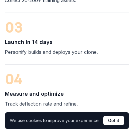
Collect 20-200+ training assets.
03
Launch in 14 days
Personify builds and deploys your clone.
04
Measure and optimize
Track deflection rate and refine.
We use cookies to improve your experience.
Got it