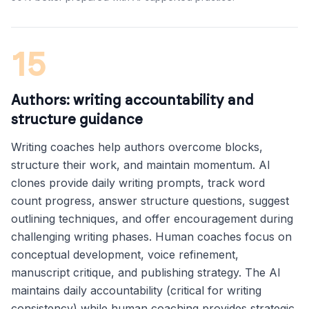
15
Authors: writing accountability and
structure guidance
Writing coaches help authors overcome blocks,
structure their work, and maintain momentum. AI
clones provide daily writing prompts, track word
count progress, answer structure questions, suggest
outlining techniques, and offer encouragement during
challenging writing phases. Human coaches focus on
conceptual development, voice refinement,
manuscript critique, and publishing strategy. The AI
maintains daily accountability (critical for writing
consistency) while human coaching provides strategic