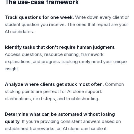
The use-case framework
Track questions for one week
.
Write down every client or
student question you receive. The ones that repeat are your
AI candidates.
Identify tasks that don't require human judgment
.
Access questions, resource sharing, framework
explanations, and progress tracking rarely need your unique
insight.
Analyze where clients get stuck most often
.
Common
sticking points are perfect for AI clone support:
clarifications, next steps, and troubleshooting.
Determine what can be automated without losing
quality
.
If you're providing consistent answers based on
established frameworks, an AI clone can handle it.