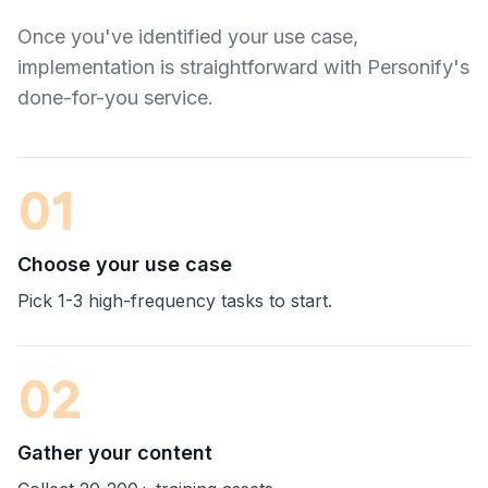
Once you've identified your use case,
implementation is straightforward with Personify's
done-for-you service.
01
Choose your use case
Pick 1-3 high-frequency tasks to start.
02
Gather your content