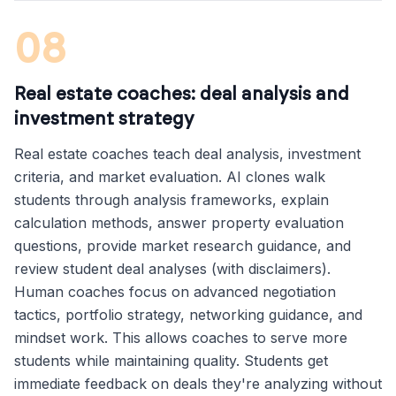
08
Real estate coaches: deal analysis and
investment strategy
Real estate coaches teach deal analysis, investment
criteria, and market evaluation. AI clones walk
students through analysis frameworks, explain
calculation methods, answer property evaluation
questions, provide market research guidance, and
review student deal analyses (with disclaimers).
Human coaches focus on advanced negotiation
tactics, portfolio strategy, networking guidance, and
mindset work. This allows coaches to serve more
students while maintaining quality. Students get
immediate feedback on deals they're analyzing without