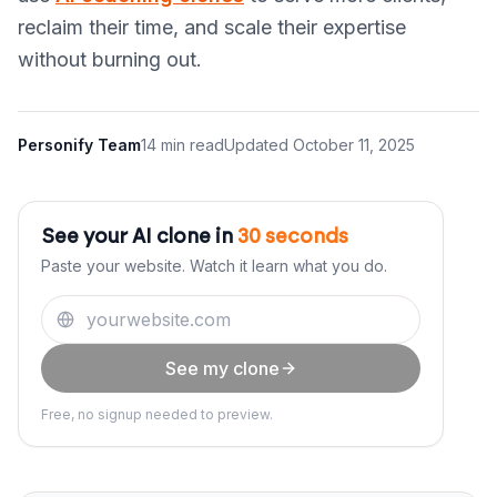
reclaim their time, and scale their expertise
without burning out.
Personify Team
14 min read
Updated
October 11, 2025
See your AI clone in
30 seconds
Paste your website. Watch it learn what you do.
See my clone
Free, no signup needed to preview.