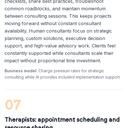
checklists, share best practices, troubleshoot
common roadblocks, and maintain momentum
between consulting sessions. This keeps projects
moving forward without constant consultant
availability. Human consultants focus on strategic
planning, custom solutions, executive decision
support, and high-value advisory work. Clients feel
constantly supported while consultants scale their
impact without proportional time investment.
Business model:
Charge premium rates for strategic
consulting while AI provides included implementation support.
07
Therapists: appointment scheduling and