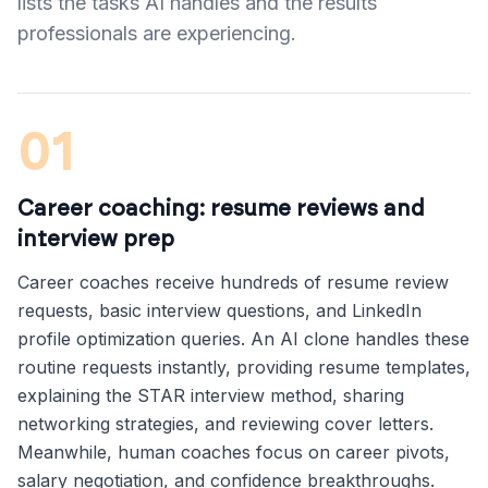
lists the tasks AI handles and the results
professionals are experiencing.
01
Career coaching: resume reviews and
interview prep
Career coaches receive hundreds of resume review
requests, basic interview questions, and LinkedIn
profile optimization queries. An AI clone handles these
routine requests instantly, providing resume templates,
explaining the STAR interview method, sharing
networking strategies, and reviewing cover letters.
Meanwhile, human coaches focus on career pivots,
salary negotiation, and confidence breakthroughs.