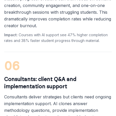
creation, community engagement, and one-on-one
breakthrough sessions with struggling students. This
dramatically improves completion rates while reducing
creator burnout.
Impact:
Courses with AI support see 47% higher completion
rates and 38% faster student progress through material.
06
Consultants: client Q&A and
implementation support
Consultants deliver strategies but clients need ongoing
implementation support. AI clones answer
methodology questions, provide implementation