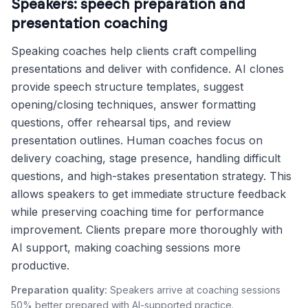
Speakers: speech preparation and
presentation coaching
Speaking coaches help clients craft compelling
presentations and deliver with confidence. AI clones
provide speech structure templates, suggest
opening/closing techniques, answer formatting
questions, offer rehearsal tips, and review
presentation outlines. Human coaches focus on
delivery coaching, stage presence, handling difficult
questions, and high-stakes presentation strategy. This
allows speakers to get immediate structure feedback
while preserving coaching time for performance
improvement. Clients prepare more thoroughly with
AI support, making coaching sessions more
productive.
Preparation quality:
Speakers arrive at coaching sessions
50% better prepared with AI-supported practice.