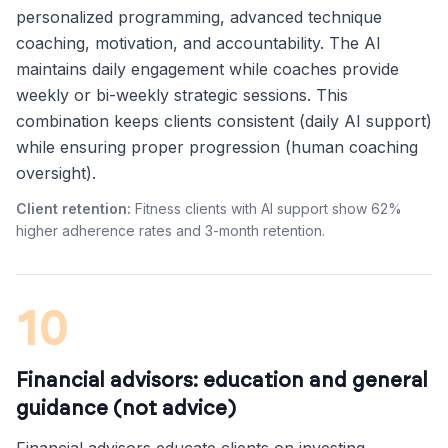
personalized programming, advanced technique
coaching, motivation, and accountability. The AI
maintains daily engagement while coaches provide
weekly or bi-weekly strategic sessions. This
combination keeps clients consistent (daily AI support)
while ensuring proper progression (human coaching
oversight).
Client retention:
Fitness clients with AI support show 62%
higher adherence rates and 3-month retention.
10
Financial advisors: education and general
guidance (not advice)