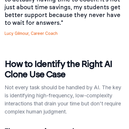
just about time savings, my students get
better support because they never have
to wait for answers."
Lucy Gilmour, Career Coach
How to Identify the Right AI
Clone Use Case
Not every task should be handled by AI. The key
is identifying high-frequency, low-complexity
interactions that drain your time but don't require
complex human judgment.