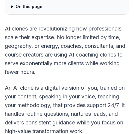
On this page
AI clones are revolutionizing how professionals
scale their expertise. No longer limited by time,
geography, or energy, coaches, consultants, and
course creators are using AI coaching clones to
serve exponentially more clients while working
fewer hours.
An AI clone is a digital version of you, trained on
your content, speaking in your voice, teaching
your methodology, that provides support 24/7. It
handles routine questions, nurtures leads, and
delivers consistent guidance while you focus on
high-value transformation work.