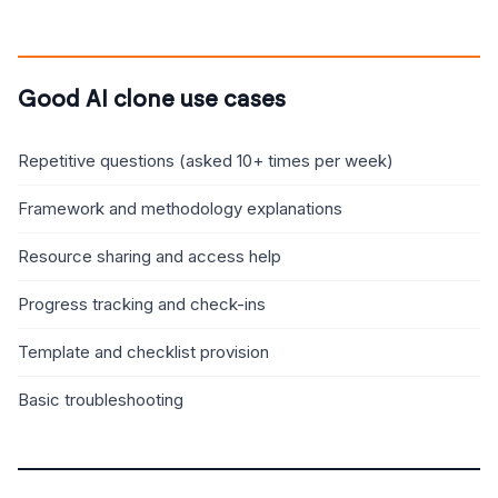
Good AI clone use cases
Repetitive questions (asked 10+ times per week)
Framework and methodology explanations
Resource sharing and access help
Progress tracking and check-ins
Template and checklist provision
Basic troubleshooting