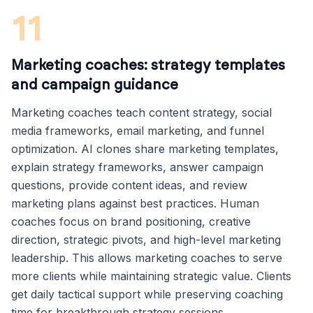
11
Marketing coaches: strategy templates
and campaign guidance
Marketing coaches teach content strategy, social
media frameworks, email marketing, and funnel
optimization. AI clones share marketing templates,
explain strategy frameworks, answer campaign
questions, provide content ideas, and review
marketing plans against best practices. Human
coaches focus on brand positioning, creative
direction, strategic pivots, and high-level marketing
leadership. This allows marketing coaches to serve
more clients while maintaining strategic value. Clients
get daily tactical support while preserving coaching
time for breakthrough strategy sessions.