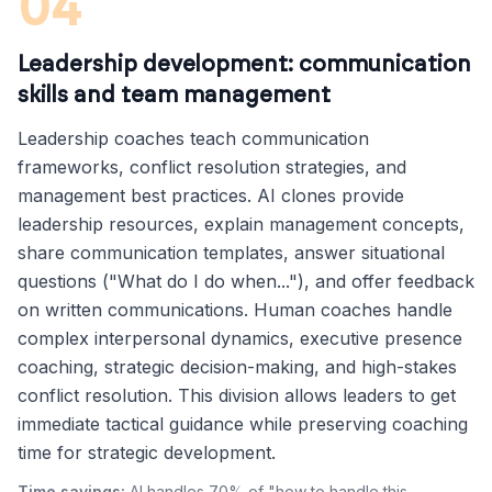
04
Leadership development: communication
skills and team management
Leadership coaches teach communication
frameworks, conflict resolution strategies, and
management best practices. AI clones provide
leadership resources, explain management concepts,
share communication templates, answer situational
questions ("What do I do when..."), and offer feedback
on written communications. Human coaches handle
complex interpersonal dynamics, executive presence
coaching, strategic decision-making, and high-stakes
conflict resolution. This division allows leaders to get
immediate tactical guidance while preserving coaching
time for strategic development.
Time savings:
AI handles 70% of "how to handle this