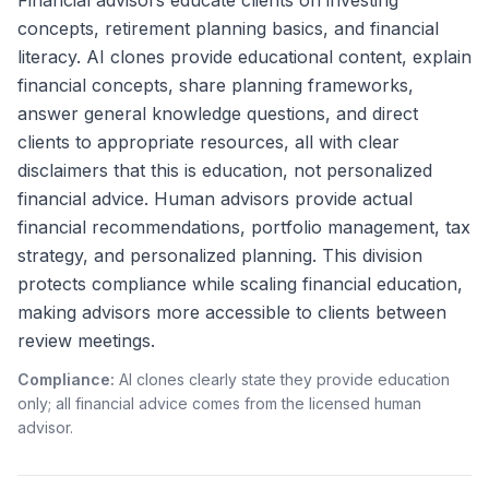
Financial advisors educate clients on investing
concepts, retirement planning basics, and financial
literacy. AI clones provide educational content, explain
financial concepts, share planning frameworks,
answer general knowledge questions, and direct
clients to appropriate resources, all with clear
disclaimers that this is education, not personalized
financial advice. Human advisors provide actual
financial recommendations, portfolio management, tax
strategy, and personalized planning. This division
protects compliance while scaling financial education,
making advisors more accessible to clients between
review meetings.
Compliance:
AI clones clearly state they provide education
only; all financial advice comes from the licensed human
advisor.