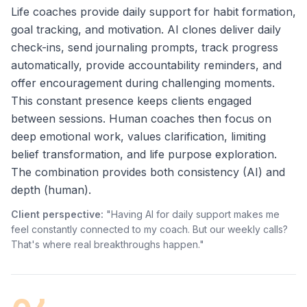
Life coaches provide daily support for habit formation,
goal tracking, and motivation. AI clones deliver daily
check-ins, send journaling prompts, track progress
automatically, provide accountability reminders, and
offer encouragement during challenging moments.
This constant presence keeps clients engaged
between sessions. Human coaches then focus on
deep emotional work, values clarification, limiting
belief transformation, and life purpose exploration.
The combination provides both consistency (AI) and
depth (human).
Client perspective:
"Having AI for daily support makes me
feel constantly connected to my coach. But our weekly calls?
That's where real breakthroughs happen."