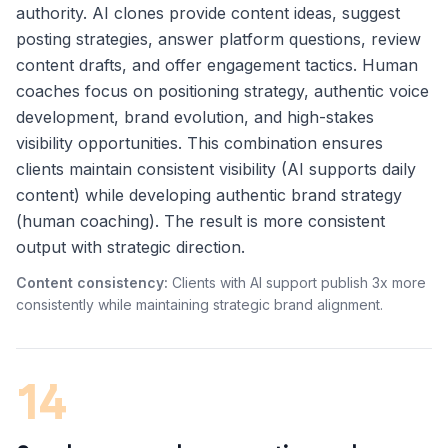
authority. AI clones provide content ideas, suggest
posting strategies, answer platform questions, review
content drafts, and offer engagement tactics. Human
coaches focus on positioning strategy, authentic voice
development, brand evolution, and high-stakes
visibility opportunities. This combination ensures
clients maintain consistent visibility (AI supports daily
content) while developing authentic brand strategy
(human coaching). The result is more consistent
output with strategic direction.
Content consistency:
Clients with AI support publish 3x more
consistently while maintaining strategic brand alignment.
14