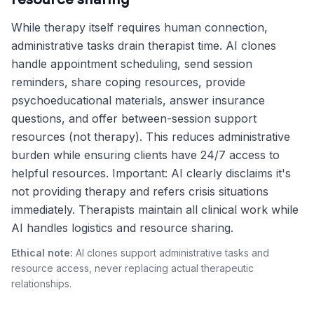
resource sharing
While therapy itself requires human connection,
administrative tasks drain therapist time. AI clones
handle appointment scheduling, send session
reminders, share coping resources, provide
psychoeducational materials, answer insurance
questions, and offer between-session support
resources (not therapy). This reduces administrative
burden while ensuring clients have 24/7 access to
helpful resources. Important: AI clearly disclaims it's
not providing therapy and refers crisis situations
immediately. Therapists maintain all clinical work while
AI handles logistics and resource sharing.
Ethical note:
AI clones support administrative tasks and
resource access, never replacing actual therapeutic
relationships.