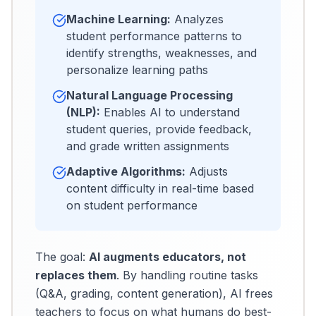
Machine Learning:
Analyzes
student performance patterns to
identify strengths, weaknesses, and
personalize learning paths
Natural Language Processing
(NLP):
Enables AI to understand
student queries, provide feedback,
and grade written assignments
Adaptive Algorithms:
Adjusts
content difficulty in real-time based
on student performance
The goal:
AI augments educators, not
replaces them
. By handling routine tasks
(Q&A, grading, content generation), AI frees
teachers to focus on what humans do best-