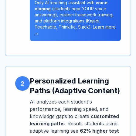
Only AI teaching assistant with
voice
cloning
(students hear YOUR voice
answering), custom framework training,
and platform integrations (Kajabi,
Teachable, Thinkific, Slack).
Learn more
→
Personalized Learning
2
Paths (Adaptive Content)
AI analyzes each student's
performance, learning speed, and
knowledge gaps to create
customized
learning paths
. Result: students using
adaptive learning see
62% higher test