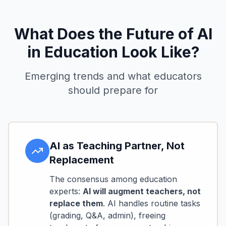
What Does the Future of AI
in Education Look Like?
Emerging trends and what educators
should prepare for
AI as Teaching Partner, Not
Replacement
The consensus among education
experts:
AI will augment teachers, not
replace them
. AI handles routine tasks
(grading, Q&A, admin), freeing