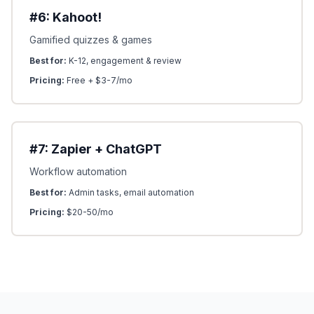
#6: Kahoot!
Gamified quizzes & games
Best for:
K-12, engagement & review
Pricing:
Free + $3-7/mo
#7: Zapier + ChatGPT
Workflow automation
Best for:
Admin tasks, email automation
Pricing:
$20-50/mo