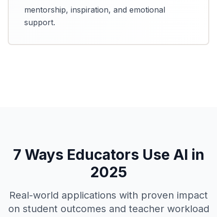
mentorship, inspiration, and emotional
support.
7 Ways Educators Use AI in
2025
Real-world applications with proven impact
on student outcomes and teacher workload