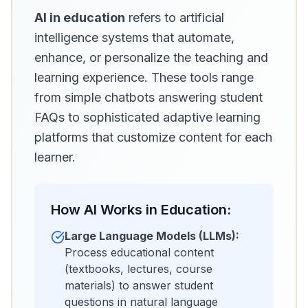
AI in education
refers to artificial
intelligence systems that automate,
enhance, or personalize the teaching and
learning experience. These tools range
from simple chatbots answering student
FAQs to sophisticated adaptive learning
platforms that customize content for each
learner.
How AI Works in Education:
Large Language Models (LLMs):
Process educational content
(textbooks, lectures, course
materials) to answer student
questions in natural language