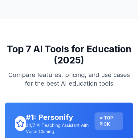
Top 7 AI Tools for Education
(2025)
Compare features, pricing, and use cases
for the best AI education tools
#1: Personify
⭐ TOP
PICK
24/7 AI Teaching Assistant with
Voice Cloning