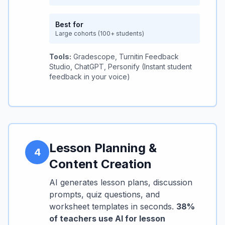
Best for
Large cohorts (100+ students)
Tools:
Gradescope, Turnitin Feedback
Studio, ChatGPT, Personify (Instant student
feedback in your voice)
Lesson Planning &
4
Content Creation
AI generates lesson plans, discussion
prompts, quiz questions, and
worksheet templates in seconds.
38%
of teachers use AI for lesson