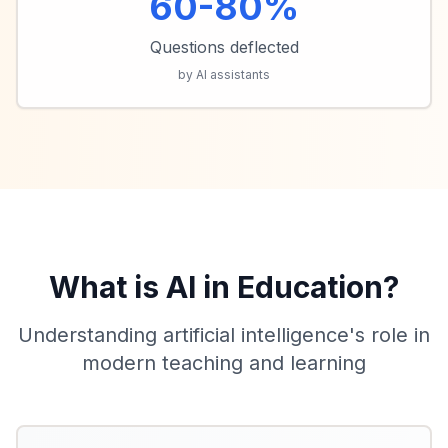
60-80%
Questions deflected
by AI assistants
What is AI in Education?
Understanding artificial intelligence's role in
modern teaching and learning