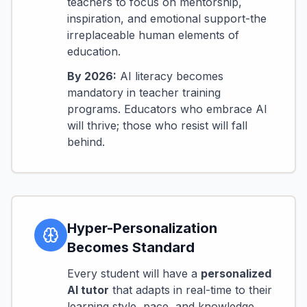
teachers to focus on mentorship,
inspiration, and emotional support-the
irreplaceable human elements of
education.
By 2026:
AI literacy becomes
mandatory in teacher training
programs. Educators who embrace AI
will thrive; those who resist will fall
behind.
Hyper-Personalization
Becomes Standard
Every student will have a
personalized
AI tutor
that adapts in real-time to their
learning style, pace, and knowledge