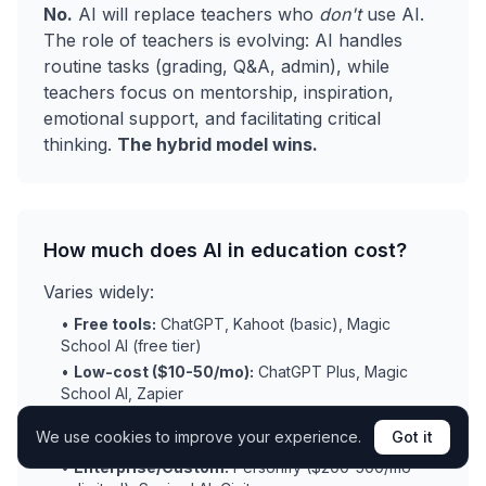
No.
AI will replace teachers who
don't
use AI.
The role of teachers is evolving: AI handles
routine tasks (grading, Q&A, admin), while
teachers focus on mentorship, inspiration,
emotional support, and facilitating critical
thinking.
The hybrid model wins.
How much does AI in education cost?
Varies widely:
•
Free tools:
ChatGPT, Kahoot (basic), Magic
School AI (free tier)
•
Low-cost ($10-50/mo):
ChatGPT Plus, Magic
School AI, Zapier
•
Mid-range ($100-500/mo):
Gradescope,
We use cookies to improve your experience.
Got it
adaptive learning platforms
•
Enterprise/Custom:
Personify ($200-500/mo