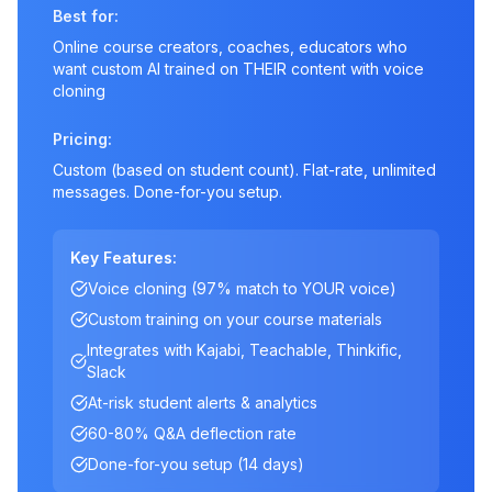
Best for:
Online course creators, coaches, educators who
want custom AI trained on THEIR content with voice
cloning
Pricing:
Custom (based on student count). Flat-rate, unlimited
messages. Done-for-you setup.
Key Features:
Voice cloning (97% match to YOUR voice)
Custom training on your course materials
Integrates with Kajabi, Teachable, Thinkific,
Slack
At-risk student alerts & analytics
60-80% Q&A deflection rate
Done-for-you setup (14 days)