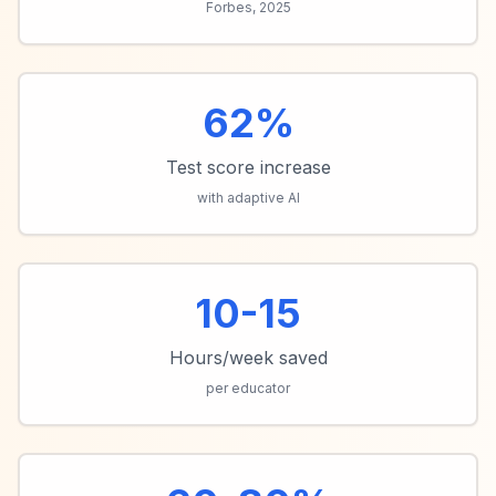
Forbes, 2025
62%
Test score increase
with adaptive AI
10-15
Hours/week saved
per educator