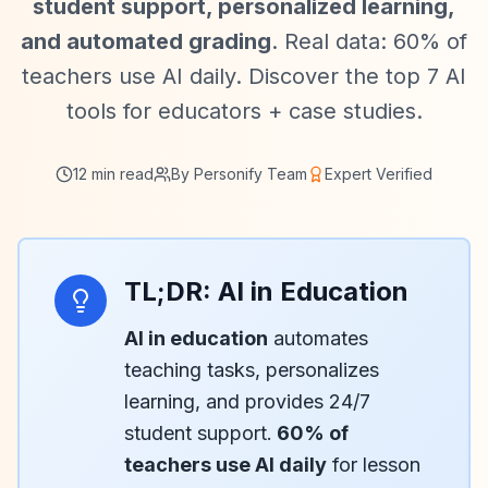
student support, personalized learning,
and automated grading
. Real data: 60% of
teachers use AI daily. Discover the top 7 AI
tools for educators + case studies.
12 min read
By Personify Team
Expert Verified
TL;DR: AI in Education
AI in education
automates
teaching tasks, personalizes
learning, and provides 24/7
student support.
60% of
teachers use AI daily
for lesson