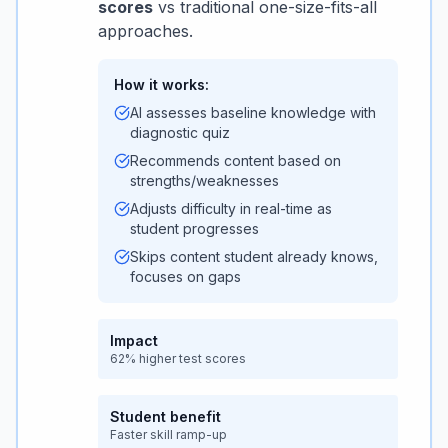
scores
vs traditional one-size-fits-all
approaches.
How it works:
AI assesses baseline knowledge with
diagnostic quiz
Recommends content based on
strengths/weaknesses
Adjusts difficulty in real-time as
student progresses
Skips content student already knows,
focuses on gaps
Impact
62% higher test scores
Student benefit
Faster skill ramp-up