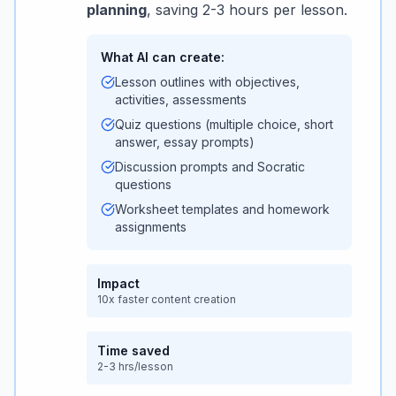
planning
, saving 2-3 hours per lesson.
What AI can create:
Lesson outlines with objectives,
activities, assessments
Quiz questions (multiple choice, short
answer, essay prompts)
Discussion prompts and Socratic
questions
Worksheet templates and homework
assignments
Impact
10x faster content creation
Time saved
2-3 hrs/lesson