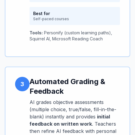
Best for
Self-paced courses
Tools:
Personify (custom learning paths),
Squirrel AI, Microsoft Reading Coach
Automated Grading &
3
Feedback
AI grades objective assessments
(multiple choice, true/false, fill-in-the-
blank) instantly and provides
initial
feedback on written work
. Teachers
then refine AI feedback with personal