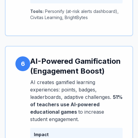
Tools:
Personify (at-risk alerts dashboard),
Civitas Learning, BrightBytes
AI-Powered Gamification
6
(Engagement Boost)
AI creates gamified learning
experiences: points, badges,
leaderboards, adaptive challenges.
51%
of teachers use AI-powered
educational games
to increase
student engagement.
Impact