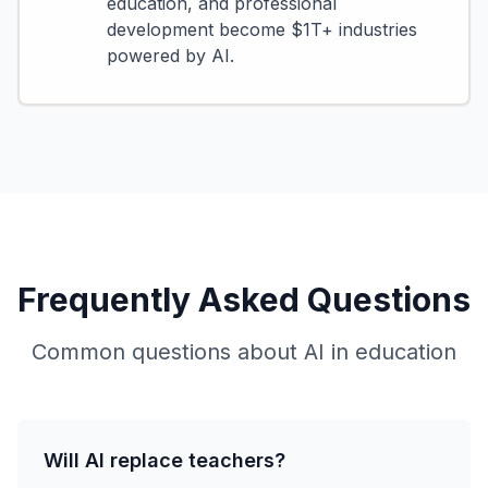
education, and professional
development become $1T+ industries
powered by AI.
Frequently Asked Questions
Common questions about AI in education
Will AI replace teachers?