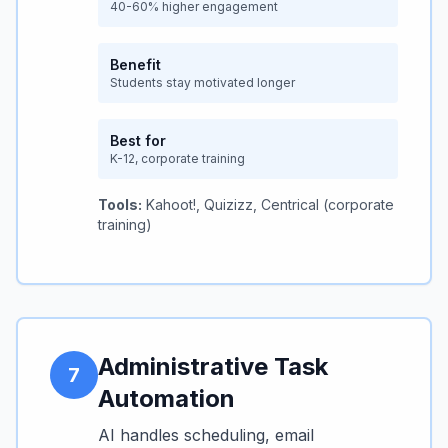
40-60% higher engagement
Benefit
Students stay motivated longer
Best for
K-12, corporate training
Tools:
Kahoot!, Quizizz, Centrical (corporate
training)
Administrative Task
7
Automation
AI handles scheduling, email