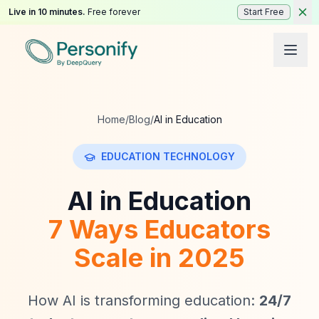
Live in 10 minutes.
Free forever
Start Free
Home
/
Blog
/
AI in Education
EDUCATION TECHNOLOGY
AI in Education
7 Ways Educators
Scale in 2025
How AI is transforming education:
24/7