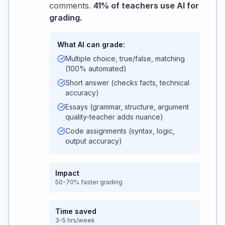
comments.
41% of teachers use AI for
grading.
What AI can grade:
Multiple choice, true/false, matching
(100% automated)
Short answer (checks facts, technical
accuracy)
Essays (grammar, structure, argument
quality-teacher adds nuance)
Code assignments (syntax, logic,
output accuracy)
Impact
50-70% faster grading
Time saved
3-5 hrs/week