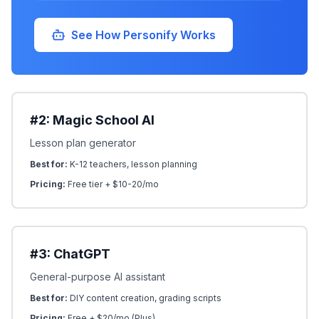
See How Personify Works
#2: Magic School AI
Lesson plan generator
Best for:
K-12 teachers, lesson planning
Pricing:
Free tier + $10-20/mo
#3: ChatGPT
General-purpose AI assistant
Best for:
DIY content creation, grading scripts
Pricing:
Free + $20/mo (Plus)