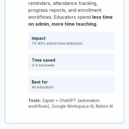
reminders, attendance tracking,
progress reports, and enrollment
workflows. Educators spend
less time
on admin, more time teaching
.
Impact
70-80% admin time reduction
Time saved
3-5 hrs/week
Best for
All educators
Tools:
Zapier + ChatGPT (automation
workflows), Google Workspace AI, Notion AI