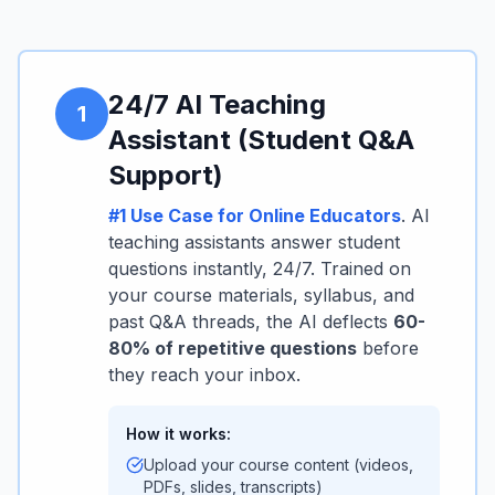
24/7 AI Teaching
1
Assistant (Student Q&A
Support)
#1 Use Case for Online Educators
. AI
teaching assistants answer student
questions instantly, 24/7. Trained on
your course materials, syllabus, and
past Q&A threads, the AI deflects
60-
80% of repetitive questions
before
they reach your inbox.
How it works:
Upload your course content (videos,
PDFs, slides, transcripts)