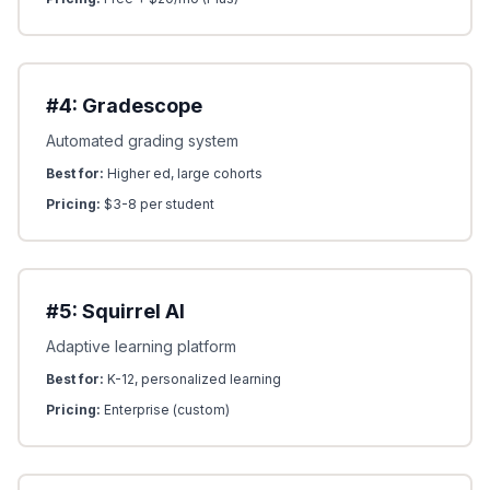
#4: Gradescope
Automated grading system
Best for:
Higher ed, large cohorts
Pricing:
$3-8 per student
#5: Squirrel AI
Adaptive learning platform
Best for:
K-12, personalized learning
Pricing:
Enterprise (custom)