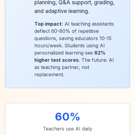
planning, Q&A support, grading,
and adaptive learning.
Top impact:
AI teaching assistants
deflect 60-80% of repetitive
questions, saving educators 10-15
hours/week. Students using AI
personalized learning see
62%
higher test scores
. The future: AI
as teaching partner, not
replacement.
60%
Teachers use AI daily