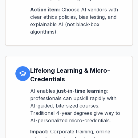
Action item:
Choose AI vendors with
clear ethics policies, bias testing, and
explainable AI (not black-box
algorithms).
Lifelong Learning & Micro-
Credentials
AI enables
just-in-time learning
:
professionals can upskill rapidly with
AI-guided, bite-sized courses.
Traditional 4-year degrees give way to
AI-personalized micro-credentials.
Impact:
Corporate training, online