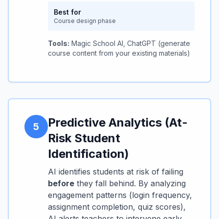
Best for
Course design phase
Tools:
Magic School AI, ChatGPT (generate
course content from your existing materials)
Predictive Analytics (At-
5
Risk Student
Identification)
AI identifies students at risk of failing
before
they fall behind. By analyzing
engagement patterns (login frequency,
assignment completion, quiz scores),
AI alerts teachers to intervene early.