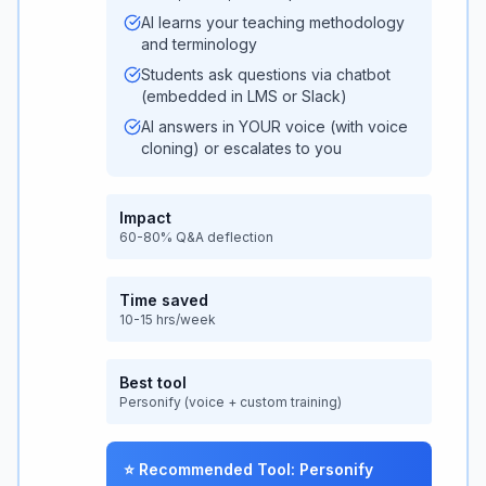
AI learns your teaching methodology
and terminology
Students ask questions via chatbot
(embedded in LMS or Slack)
AI answers in YOUR voice (with voice
cloning) or escalates to you
Impact
60-80% Q&A deflection
Time saved
10-15 hrs/week
Best tool
Personify (voice + custom training)
⭐ Recommended Tool: Personify