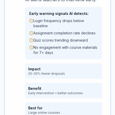
Early warning signals AI detects:
Login frequency drops below
baseline
Assignment completion rate declines
Quiz scores trending downward
No engagement with course materials
for 7+ days
Impact
20-30% fewer dropouts
Benefit
Early intervention = better outcomes
Best for
Large online courses