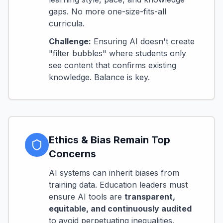
gaps. No more one-size-fits-all
curricula.
Challenge:
Ensuring AI doesn't create
"filter bubbles" where students only
see content that confirms existing
knowledge. Balance is key.
Ethics & Bias Remain Top
Concerns
AI systems can inherit biases from
training data. Education leaders must
ensure AI tools are
transparent,
equitable, and continuously audited
to avoid perpetuating inequalities.